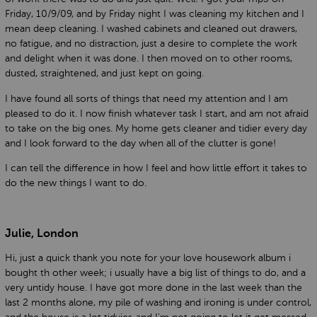
Friday, 10/9/09, and by Friday night I was cleaning my kitchen and I
mean deep cleaning. I washed cabinets and cleaned out drawers,
no fatigue, and no distraction, just a desire to complete the work
and delight when it was done. I then moved on to other rooms,
dusted, straightened, and just kept on going.
I have found all sorts of things that need my attention and I am
pleased to do it. I now finish whatever task I start, and am not afraid
to take on the big ones. My home gets cleaner and tidier every day
and I look forward to the day when all of the clutter is gone!
I can tell the difference in how I feel and how little effort it takes to
do the new things I want to do.
Julie, London
Hi, just a quick thank you note for your love housework album i
bought th other week; i usually have a big list of things to do, and a
very untidy house. I have got more done in the last week than the
last 2 months alone, my pile of washing and ironing is under control,