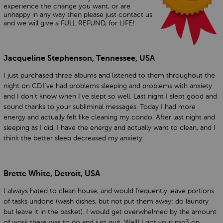
experience the change you want, or are
unhappy in any way then please just contact us
and we will give a FULL REFUND, for LIFE!
Jacqueline Stephenson, Tennessee, USA
I just purchased three albums and listened to them throughout the
night on CD.I've had problems sleeping and problems with anxiety
and I don't know when I've slept so well. Last night I slept good and
sound thanks to your subliminal messages. Today I had more
energy and actually felt like cleaning my condo. After last night and
sleeping as I did, I have the energy and actually want to clean, and I
think the better sleep decreased my anxiety.
Brette White, Detroit, USA
I always hated to clean house, and would frequently leave portions
of tasks undone (wash dishes, but not put them away; do laundry
but leave it in the basket). I would get overwhelmed by the amount
of work there was to do and just quit. Well! I got your mp3 on