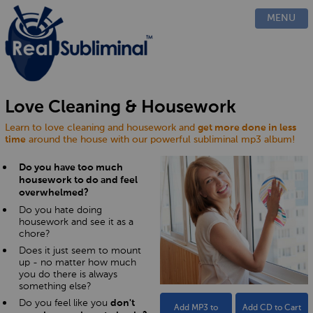
PRODUCTS
MENU
CUSTOM
HOW IT WORKS
EVIDENCE
BLOG
Love Cleaning & Housework
FAQ
Learn to love cleaning and housework and
get more done in less
CONTACT US
time
around the house with our powerful subliminal mp3 album!
Do you have too much
housework to do and feel
overwhelmed?
Do you hate doing
housework and see it as a
chore?
Does it just seem to mount
up - no matter how much
you do there is always
something else?
Do you feel like you
don't
Add MP3 to
Add CD to Cart