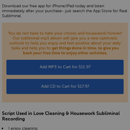
Download our free app for iPhone/iPad today and listen
immediately after your purchase- just search the App Store for Real
Subliminal.
You do not have to hate your chores and housework forever!
Our subliminal mp3 album will give you a new optimistic
outlook to help you enjoy and feel positive about your daily
tasks and help you to
get things done in time, to give you
back your free time to enjoy other activities.
Add MP3 to Cart for $11.97
Add CD to Cart for $17.97
Script Used in Love Cleaning & Housework Subliminal
Recording
I enjoy cleaning