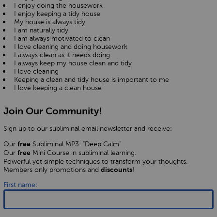
I enjoy doing the housework
I enjoy keeping a tidy house
My house is always tidy
I am naturally tidy
I am always motivated to clean
I love cleaning and doing housework
I always clean as it needs doing
I always keep my house clean and tidy
I love cleaning
Keeping a clean and tidy house is important to me
I love keeping a clean house
Join Our Community!
Sign up to our subliminal email newsletter and receive:
Our
Subliminal MP3: "Deep Calm"
free
Our
Mini Course in subliminal learning.
free
Powerful yet simple techniques to transform your thoughts.
Members only promotions and
!
discounts
First name: