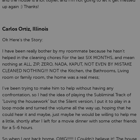
and the house is a lot tidyier, and I'm not going to let it get messed
up again :) Thanks!
Carlos Ortiz, Illinois
Ok Here's the Story:
I have been really bother by my roommate because he hasn't
helped in the cleaning chores For the last SIX MONTHS, and mean
nothing at ALL, ZIP, ZERO, NADA, KAPUT, NOT EVEN BY MISTAKE
CLEANED NOTHING!!! NOT the Kitchen, the Bathrooms, Living
room or family room, the home was a real mess;
I've been trying to make him to help without having any
confrontation, so I had the idea of playing the Subliminal Track of
"Loving the housework" but the Silent version, I put it to play in a
loop mode and turned the volume all the way up, hoping that he
could hear it and maybe, just maybe he would be willing to help me
a little, shortly after I left for a movie dinner with some other friends
for a 5-6 hours.
So when I got back home, OMG!!!!! I Couldn't believe it!..The house