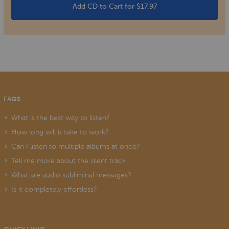
Add CD to Cart for $17.97
FAQS
What is the best way to listen?
How long will it take to work?
Can I listen to multiple albums at once?
Tell me more about the silent track
What are audio subliminal messages?
Is it completely effortless?