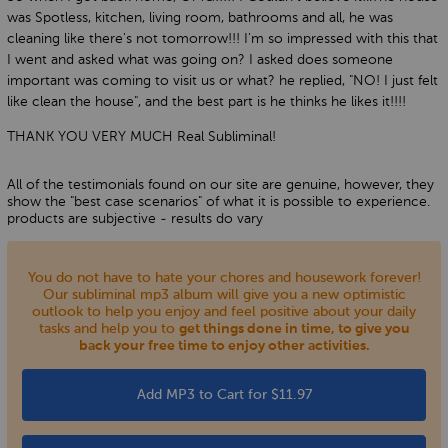
was Spotless, kitchen, living room, bathrooms and all, he was
cleaning like there's not tomorrow!!! I'm so impressed with this that
I went and asked what was going on? I asked does someone
important was coming to visit us or what? he replied, "NO! I just felt
like clean the house", and the best part is he thinks he likes it!!!!
THANK YOU VERY MUCH Real Subliminal!
All of the testimonials found on our site are genuine, however, they
show the "best case scenarios" of what it is possible to experience.
products are subjective - results do vary
You do not have to hate your chores and housework forever!
Our subliminal mp3 album will give you a new optimistic
outlook to help you enjoy and feel positive about your daily
tasks and help you to
get things done in time, to give you
back your free time to enjoy other activities.
Add MP3 to Cart for $11.97