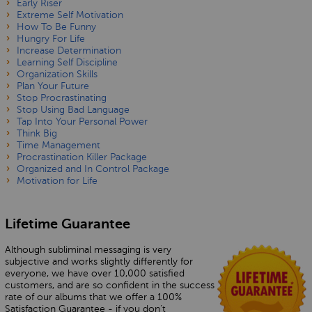
Early Riser
Extreme Self Motivation
How To Be Funny
Hungry For Life
Increase Determination
Learning Self Discipline
Organization Skills
Plan Your Future
Stop Procrastinating
Stop Using Bad Language
Tap Into Your Personal Power
Think Big
Time Management
Procrastination Killer Package
Organized and In Control Package
Motivation for Life
Lifetime Guarantee
Although subliminal messaging is very
subjective and works slightly differently for
everyone, we have over 10,000 satisfied
customers, and are so confident in the success
rate of our albums that we offer a 100%
Satisfaction Guarantee - if you don’t