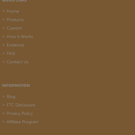
QUICK LINKS
Home
Products
Custom
How it Works
Evidence
FAQ
Contact Us
INFORMATION
Blog
FTC Disclosure
Privacy Policy
Affiliate Program