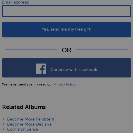
Email address:
Yes, send me my free gift!
OR
Continue with Facebook
We never send spam - read our
Privacy Policy
Related Albums
Become More Persistent
Become More Decisive
Common Sense