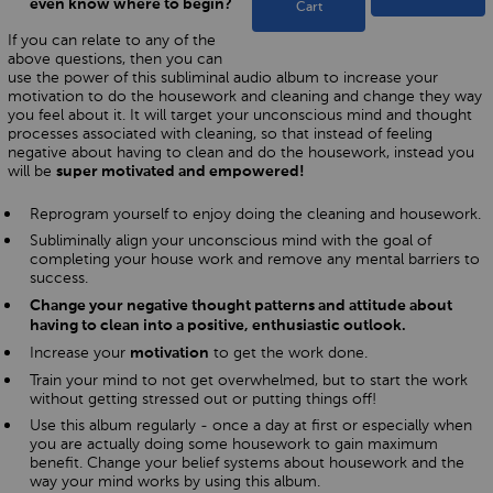
even know where to begin?
Cart
If you can relate to any of the
above questions, then you can
use the power of this subliminal audio album to increase your
motivation to do the housework and cleaning and change they way
you feel about it. It will target your unconscious mind and thought
processes associated with cleaning, so that instead of feeling
negative about having to clean and do the housework, instead you
will be
super motivated and empowered!
Reprogram yourself to enjoy doing the cleaning and housework.
Subliminally align your unconscious mind with the goal of
completing your house work and remove any mental barriers to
success.
Change your negative thought patterns and attitude about
having to clean into a positive, enthusiastic outlook.
Increase your
to get the work done.
motivation
Train your mind to not get overwhelmed, but to start the work
without getting stressed out or putting things off!
Use this album regularly - once a day at first or especially when
you are actually doing some housework to gain maximum
benefit. Change your belief systems about housework and the
way your mind works by using this album.