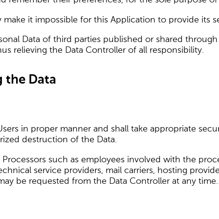
make it impossible for this Application to provide its s
sonal Data of third parties published or shared through
 relieving the Data Controller of all responsibility.
g the Data
Users in proper manner and shall take appropriate sec
rized destruction of the Data.
 Processors such as employees involved with the proces
 technical service providers, mail carriers, hosting pro
 may be requested from the Data Controller at any time.