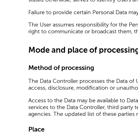
Failure to provide certain Personal Data may 
The User assumes responsibility for the Per
right to communicate or broadcast them, thus
Mode and place of processin
Method of processing
The Data Controller processes the Data of 
access, disclosure, modification or unautho
Access to the Data may be available to Data
services to the Data Controller, third party
agencies. The updated list of these parties
Place