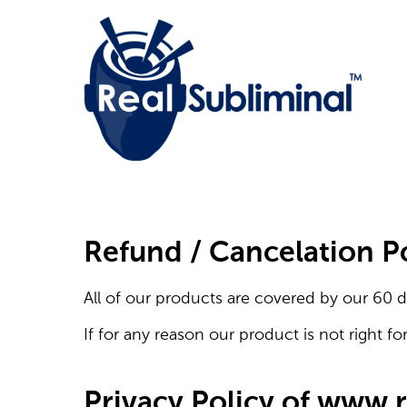
Refund / Cancelation P
All of our products are covered by our 60 d
If for any reason our product is not right fo
Privacy Policy of www.