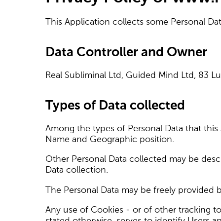
This Application collects some Personal Dat
Data Controller and Owner
Real Subliminal Ltd, Guided Mind Ltd, 83 
Types of Data collected
Among the types of Personal Data that this Ap
Name and Geographic position.
Other Personal Data collected may be descri
Data collection.
The Personal Data may be freely provided by
Any use of Cookies - or of other tracking to
stated otherwise, serves to identify Users 