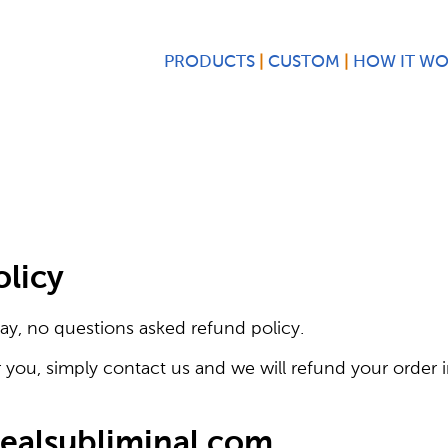
PRODUCTS
CUSTOM
HOW IT W
olicy
ay, no questions asked refund policy.
r you, simply contact us and we will refund your order in
realsubliminal.com