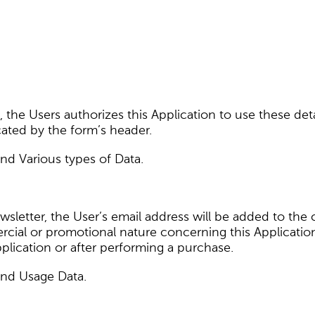
a, the Users authorizes this Application to use these deta
cated by the form’s header.
and Various types of Data.
newsletter, the User’s email address will be added to th
ial or promotional nature concerning this Applicatio
 Application or after performing a purchase.
and Usage Data.