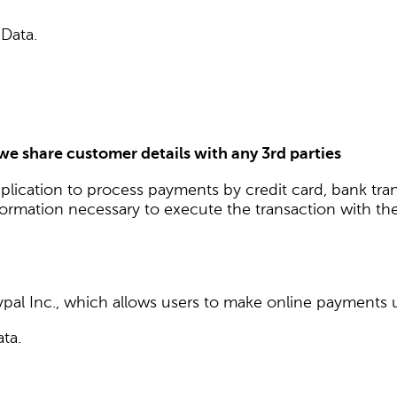
 Data.
 we share customer details with any 3rd parties
plication to process payments by credit card, bank tra
nformation necessary to execute the transaction with the
pal Inc., which allows users to make online payments us
ata.