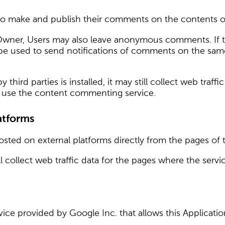
o make and publish their comments on the contents of 
Owner, Users may also leave anonymous comments. If t
 be used to send notifications of comments on the same
third parties is installed, it may still collect web tra
ot use the content commenting service.
atforms
sted on external platforms directly from the pages of t
 still collect web traffic data for the pages where the ser
vice provided by Google Inc. that allows this Applicatio