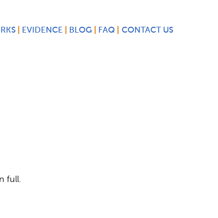
ORKS
EVIDENCE
BLOG
FAQ
CONTACT US
 full.