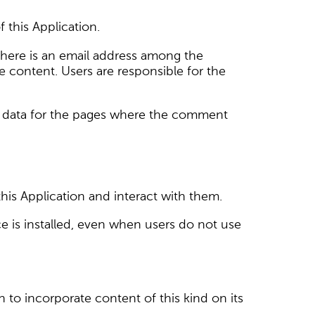
this Application.
here is an email address among the
 content. Users are responsible for the
ffic data for the pages where the comment
his Application and interact with them.
vice is installed, even when users do not use
n to incorporate content of this kind on its