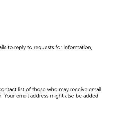
ils to reply to requests for information,
e contact list of those who may receive email
n. Your email address might also be added