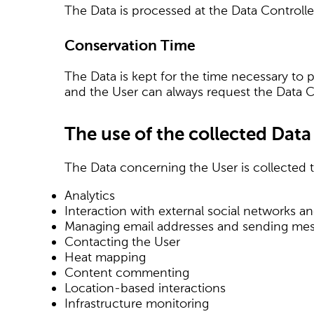
The Data is processed at the Data Controlle
Conservation Time
The Data is kept for the time necessary to 
and the User can always request the Data Co
The use of the collected Data
The Data concerning the User is collected to
Analytics
Interaction with external social networks a
Managing email addresses and sending me
Contacting the User
Heat mapping
Content commenting
Location-based interactions
Infrastructure monitoring