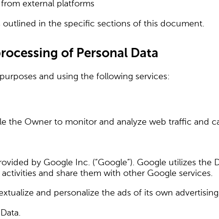
from external platforms
outlined in the specific sections of this document.
processing of Personal Data
 purposes and using the following services:
ble the Owner to monitor and analyze web traffic and c
provided by Google Inc. (“Google”). Google utilizes the
ts activities and share them with other Google services.
xtualize and personalize the ads of its own advertisin
 Data.