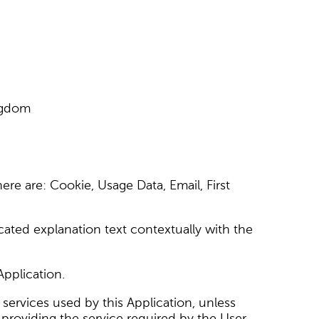
ingdom
here are: Cookie, Usage Data, Email, First
cated explanation text contextually with the
Application.
 services used by this Application, unless
 providing the service required by the User.