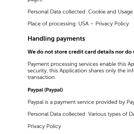
Personal Data collected: Cookie and Usage
Place of processing: USA – Privacy Policy
Handling payments
We do not store credit card details nor do
Payment processing services enable this Ap
security, this Application shares only the i
transaction.
Paypal (Paypal)
Paypal is a payment service provided by Pay
Personal Data collected: Various types of D
Privacy Policy