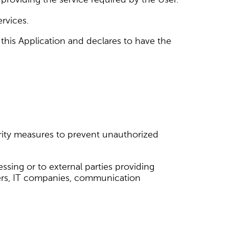
ervices.
 this Application and declares to have the
urity measures to prevent unauthorized
sing or to external parties providing
viders, IT companies, communication