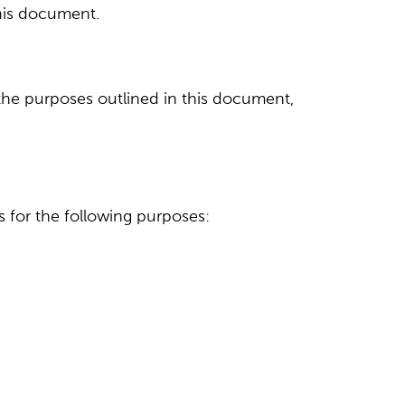
this document.
 the purposes outlined in this document,
as for the following purposes: