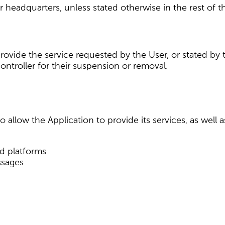
r headquarters, unless stated otherwise in the rest of 
provide the service requested by the User, or stated by
ntroller for their suspension or removal.
 allow the Application to provide its services, as well 
nd platforms
ssages