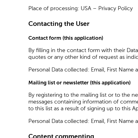
Place of processing: USA – Privacy Policy
Contacting the User
Contact form (this application)
By filling in the contact form with their Dat
quotes or any other kind of request as indi
Personal Data collected: Email, First Name 
Mailing list or newsletter (this application)
By registering to the mailing list or to the 
messages containing information of commerc
to this list as a result of signing up to this
Personal Data collected: Email, First Name 
Content commenting