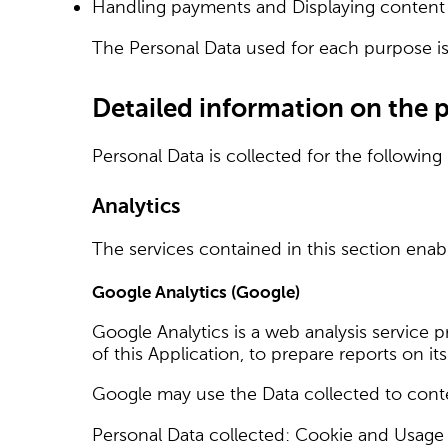
Handling payments and Displaying content 
The Personal Data used for each purpose is 
Detailed information on the 
Personal Data is collected for the following
Analytics
The services contained in this section ena
Google Analytics (Google)
Google Analytics is a web analysis service 
of this Application, to prepare reports on i
Google may use the Data collected to conte
Personal Data collected: Cookie and Usage