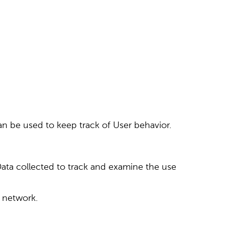
an be used to keep track of User behavior.
 Data collected to track and examine the use
g network.