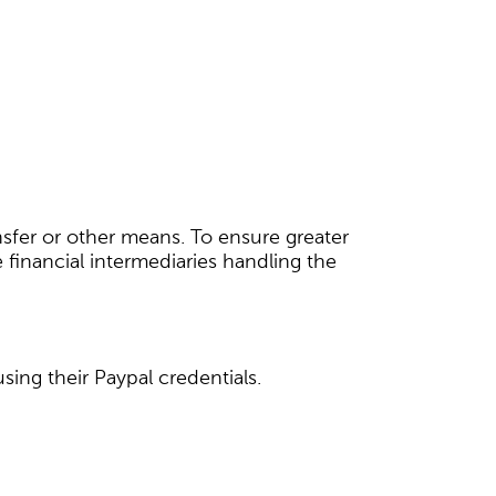
nsfer or other means. To ensure greater
 financial intermediaries handling the
ing their Paypal credentials.