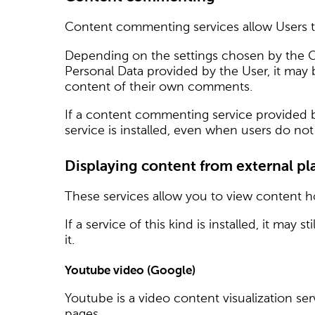
Content commenting services allow Users t
Depending on the settings chosen by the 
Personal Data provided by the User, it may
content of their own comments.
If a content commenting service provided by 
service is installed, even when users do n
Displaying content from external pl
These services allow you to view content ho
If a service of this kind is installed, it may
it.
Youtube video (Google)
Youtube is a video content visualization ser
pages.