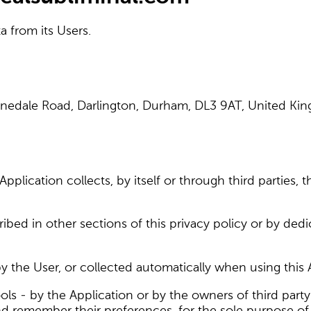
a from its Users.
Lunedale Road, Darlington, Durham, DL3 9AT, United K
plication collects, by itself or through third parties, t
bed in other sections of this privacy policy or by dedi
 the User, or collected automatically when using this 
ols - by the Application or by the owners of third party
and remember their preferences, for the sole purpose of