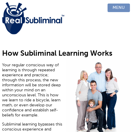
PRODUCTS
MENU
CUSTOM
HOW IT WORKS
EVIDENCE
BLOG
FAQ
How Subliminal Learning Works
CONTACT US
Your regular conscious way of
learning is through repeated
experience and practice;
through this process, the new
information will be stored deep
within your mind on an
unconscious level. This is how
we learn to ride a bicycle, learn
math, or even develop our
confidence and establish self-
beliefs for example.
Subliminal learning bypasses this
conscious experience and