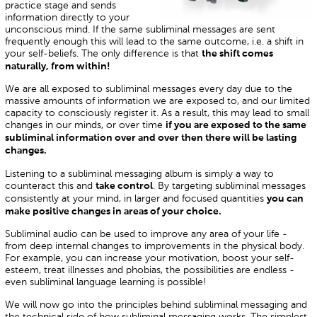
practice stage and sends
information directly to your
unconscious mind. If the same subliminal messages are sent
frequently enough this will lead to the same outcome, i.e. a shift in
your self-beliefs. The only difference is that
the shift comes
naturally, from within!
We are all exposed to subliminal messages every day due to the
massive amounts of information we are exposed to, and our limited
capacity to consciously register it. As a result, this may lead to small
changes in our minds, or over time
if you are exposed to the same
subliminal information over and over then there will be lasting
changes.
Listening to a subliminal messaging album is simply a way to
counteract this and
. By targeting subliminal messages
take control
consistently at your mind, in larger and focused quantities
you can
make positive changes in areas of your choice.
Subliminal audio can be used to improve any area of your life -
from deep internal changes to improvements in the physical body.
For example, you can increase your motivation, boost your self-
esteem, treat illnesses and phobias, the possibilities are endless -
even subliminal language learning is possible!
We will now go into the principles behind subliminal messaging and
the technical side of how subliminal messaging works. The simplest