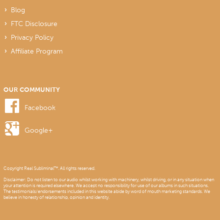
Blog
FTC Disclosure
Privacy Policy
Affiliate Program
OUR COMMUNITY
Facebook
Google+
Copyright Real Subliminal™. All rights reserved.
Disclaimer: Do not listen to our audio whilst working with machinery, whilst driving, or in any situation when
your attention is required elsewhere. We accept no responsibility for use of our albums in such situations.
The testimonials/endorsements included in this website abide by word of mouth marketing standards. We
believe in honesty of relationship, opinion and identity.