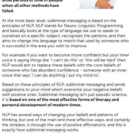
small periods of time in people
when all other methods have
failed.
At the most basic level, subliminal messaging is based on the
principles of NLP. NLP stands for Neuro-Linguistic Programming
and basically looks at the type of language we use to speak to
ourselves on a specific subject, recognizes the patterns, and then
aims to change this language to match that used by someone who
is successful in the area you wish to improve.
For example if you want to become more confident but your inner
voice is saying things like "I can't do this" or "this will be hard" then
NLP would aim to replace these beliefs with the core beliefs of
someone who has abundant confidence - someone with an inner
voice that says "I can do anything I put my mind to".
Based on these principles of NLP, subliminal messaging and sends
suggestions to your mind which overwrite your negative beliefs
with positive ones. Subliminal messaging isn't just pseudo-science,
it is
based on one of the most effective forms of therapy and
personal development of modern times.
NLP has several ways of changing your beliefs and patterns of
thinking, but one of the main and most effective ways, and certainly
the simplest, is through the use of positive affirmations, and this is
exactly how subliminal messaging works.