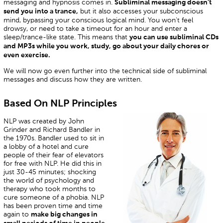
messaging and hypnosis comes in.
Subliminal messaging doesn't
but it also accesses your subconscious
send you into a trance,
mind, bypassing your conscious logical mind. You won't feel
drowsy, or need to take a timeout for an hour and enter a
sleep/trance-like state. This means that
you can use subliminal CDs
and MP3s while you work, study, go about your daily chores or
even exercise.
We will now go even further into the technical side of subliminal
messages and discuss how they are written.
Based On NLP Principles
NLP was created by John
Grinder and Richard Bandler in
the 1970s. Bandler used to sit in
a lobby of a hotel and cure
people of their fear of elevators
for free with NLP. He did this in
just 30-45 minutes; shocking
the world of psychology and
therapy who took months to
cure someone of a phobia. NLP
has been proven time and time
again to
make big changes in