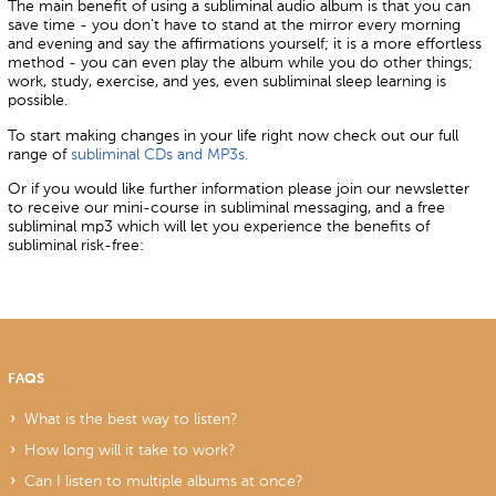
The main benefit of using a subliminal audio album is that you can
save time - you don't have to stand at the mirror every morning
and evening and say the affirmations yourself; it is a more effortless
method - you can even play the album while you do other things;
work, study, exercise, and yes, even subliminal sleep learning is
possible.
To start making changes in your life right now check out our full
range of
subliminal CDs and MP3s.
Or if you would like further information please join our newsletter
to receive our mini-course in subliminal messaging, and a free
subliminal mp3 which will let you experience the benefits of
subliminal risk-free:
FAQS
What is the best way to listen?
How long will it take to work?
Can I listen to multiple albums at once?