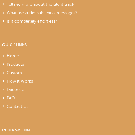
Tell me more about the silent track
What are audio subliminal messages?
Is it completely effortless?
QUICK LINKS
Home
Products
Custom
How it Works
Evidence
FAQ
Contact Us
INFORMATION