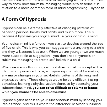
way to show how subliminal messaging works is to describe it in
relation to a more common form of mind programming - hypnosis.
A Form Of Hypnosis
Hypnosis can be extremely effective at changing patterns of
behavior, personal beliefs, bad habits, and much more. This is
because it bypasses your logical mind, i.e. your conscious mind.
Your logical mind is a function you start to develop around the age
of five or six. This is why you can suggest almost anything to a child
and they will accept it as truth. When we are younger we are much
more susceptible to suggestion - you don't need hypnosis or
subliminal messaging to create self-beliefs in a child.
When we are adults our logical mind does not let us accept all the
information presented to us, so bypassing it is critical for making
any
in your self-beliefs, patterns of thinking, and
major changes
physical behavior. These changes would be very difficult if using
conscious learning / physical action alone, so by accessing your
subconscious mind,
you can solve difficult problems or issues
which you wouldn't be able to otherwise.
Hypnosis gains access to your subconscious mind by sending you
into a trance. And this is where the difference between subliminal