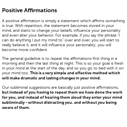
Positive Affirmations
A positive affirmation is simply a statement which affirms something
is true. With repetition, the statement becomes stored in your
mind, and starts to change your beliefs, influence your personality
and even alter your behavior. For example, if you say the phrase "I
can do anything I put my mind to" over and over, you will start to
really believe it, and it will influence your personality; you will
become more confident.
The general guideline is to repeat the affirmations first thing in a
morning and then the last thing at night. This is so your goal is fresh
in your mind at the start of the day, and so you go to bed with it on
your mind too.
This is a very simple and effective method which
will make dramatic and lasting changes in your mind.
Our subliminal suggestions are basically just positive affirmations,
but instead of you having to repeat them we have done the work
for you, and instead of hearing them aloud they enter your mind
subliminally - without distracting you, and without you being
aware of them.