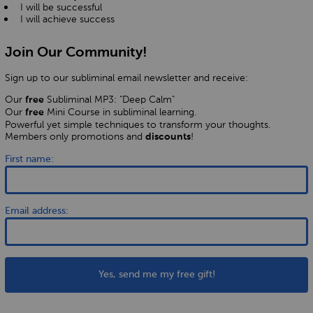
I will be successful
I will achieve success
Join Our Community!
Sign up to our subliminal email newsletter and receive:
Our
Subliminal MP3: "Deep Calm"
free
Our
Mini Course in subliminal learning.
free
Powerful yet simple techniques to transform your thoughts.
Members only promotions and
!
discounts
First name:
Email address:
Yes, send me my free gift!