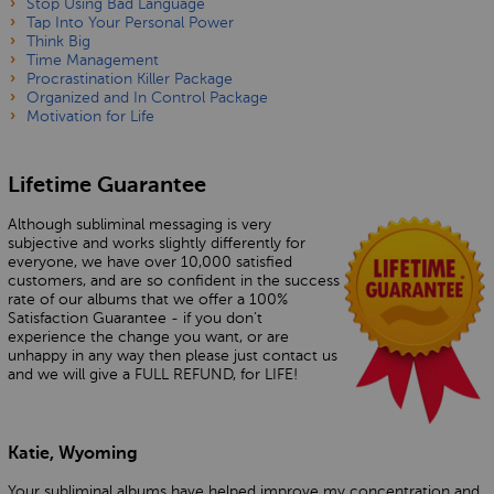
Stop Using Bad Language
Tap Into Your Personal Power
Think Big
Time Management
Procrastination Killer Package
Organized and In Control Package
Motivation for Life
Lifetime Guarantee
Although subliminal messaging is very
subjective and works slightly differently for
everyone, we have over 10,000 satisfied
customers, and are so confident in the success
rate of our albums that we offer a 100%
Satisfaction Guarantee - if you don’t
experience the change you want, or are
unhappy in any way then please just contact us
and we will give a FULL REFUND, for LIFE!
Katie, Wyoming
Your subliminal albums have helped improve my concentration and