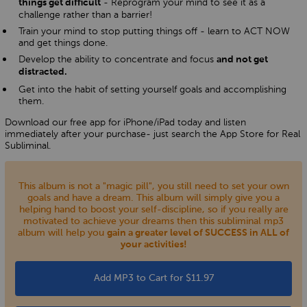
- Reprogram your mind to see it as a
things get difficult
challenge rather than a barrier!
Train your mind to stop putting things off - learn to ACT NOW
and get things done.
Develop the ability to concentrate and focus
and not get
distracted.
Get into the habit of setting yourself goals and accomplishing
them.
Download our free app for iPhone/iPad today and listen
immediately after your purchase- just search the App Store for Real
Subliminal.
This album is not a "magic pill", you still need to set your own
goals and have a dream. This album will simply give you a
helping hand to boost your self-discipline, so if you really are
motivated to achieve your dreams then this subliminal mp3
album will help you
gain a greater level of SUCCESS in ALL of
your activities!
Add MP3 to Cart for $11.97