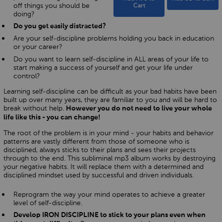
off things you should be
Cart
doing?
Do you get easily distracted?
Are your self-discipline problems holding you back in education
or your career?
Do you want to learn self-discipline in ALL areas of your life to
start making a success of yourself and get your life under
control?
Learning self-discipline can be difficult as your bad habits have been
built up over many years, they are familiar to you and will be hard to
break without help.
However you do not need to live your whole
life like this - you can change!
The root of the problem is in your mind - your habits and behavior
patterns are vastly different from those of someone who is
disciplined, always sticks to their plans and sees their projects
through to the end. This subliminal mp3 album works by destroying
your negative habits. It will replace them with a determined and
disciplined mindset used by successful and driven individuals.
Reprogram the way your mind operates to achieve a greater
level of self-discipline.
Develop IRON DISCIPLINE to stick to your plans even when