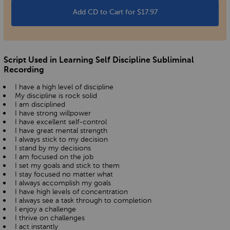
Add CD to Cart for $17.97
Script Used in Learning Self Discipline Subliminal
Recording
I have a high level of discipline
My discipline is rock solid
I am disciplined
I have strong willpower
I have excellent self-control
I have great mental strength
I always stick to my decision
I stand by my decisions
I am focused on the job
I set my goals and stick to them
I stay focused no matter what
I always accomplish my goals
I have high levels of concentration
I always see a task through to completion
I enjoy a challenge
I thrive on challenges
I act instantly