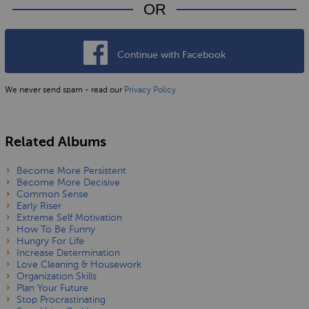
OR
Continue with Facebook
We never send spam - read our
Privacy Policy
Related Albums
Become More Persistent
Become More Decisive
Common Sense
Early Riser
Extreme Self Motivation
How To Be Funny
Hungry For Life
Increase Determination
Love Cleaning & Housework
Organization Skills
Plan Your Future
Stop Procrastinating