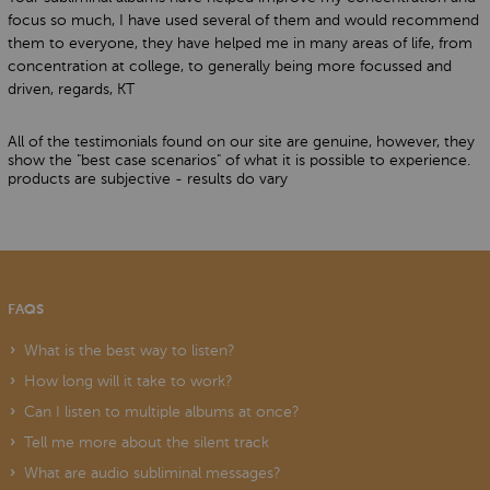
focus so much, I have used several of them and would recommend
them to everyone, they have helped me in many areas of life, from
concentration at college, to generally being more focussed and
driven, regards, KT
All of the testimonials found on our site are genuine, however, they
show the "best case scenarios" of what it is possible to experience.
products are subjective - results do vary
FAQS
What is the best way to listen?
How long will it take to work?
Can I listen to multiple albums at once?
Tell me more about the silent track
What are audio subliminal messages?