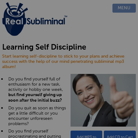
PRODUCTS
MENU
CUSTOM
HOW IT WORKS
EVIDENCE
BLOG
Learning Self Discipline
FAQ
Start learning self-discipline to stick to your plans and achieve
CONTACT US
success with the help of our mind penetrating subliminal mp3
album!
Do you find yourself full of
enthusiasm for a new task,
activity or hobby one week,
but find yourself giving up
soon after the initial buzz?
Do you quit as soon as things
get a little difficult or you
encounter unforeseen
problems?
Do you find yourself
procrastinating and putting
Add MP3 to
Add CD to Cart