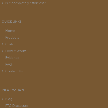
Is it completely effortless?
QUICK LINKS
Home
Products
Custom
How it Works
Evidence
FAQ
Contact Us
INFORMATION
Blog
FTC Disclosure