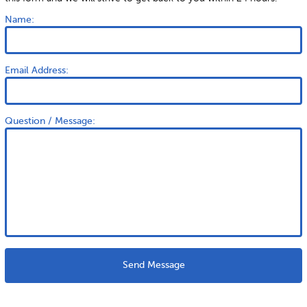
Name:
Email Address:
Question / Message:
Send Message