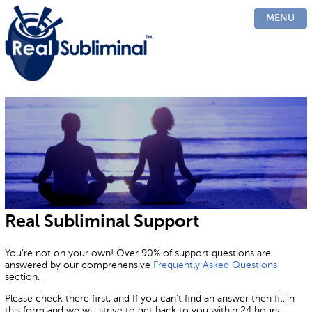
PRODUCTS
MENU
CUSTOM
HOW IT WORKS
EVIDENCE
BLOG
FAQ
CONTACT US
Real Subliminal
Support
You're not on your own! Over 90% of support questions are
answered by our comprehensive
Frequently Asked Questions
section.
Please check there first, and If you can't find an answer then fill in
this form and we will strive to get back to you within 24 hours.