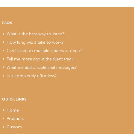
FAQS
What is the best way to listen?
How long will it take to work?
Can I listen to multiple albums at once?
Tell me more about the silent track
What are audio subliminal messages?
Is it completely effortless?
QUICK LINKS
Home
Products
Custom