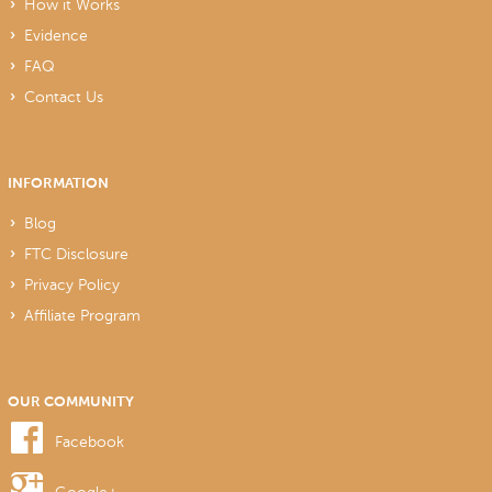
How it Works
Evidence
FAQ
Contact Us
INFORMATION
Blog
FTC Disclosure
Privacy Policy
Affiliate Program
OUR COMMUNITY
Facebook