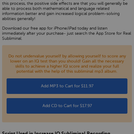
this process, the positive side effects are that you will generally be
able to process both mathematical and language related
information better and gain increased logical problem-solving
abilities generally!
Download our free app for iPhone/iPad today and listen
immediately after your purchase- just search the App Store for Real
Subliminal.
Do not undervalue yourself by allowing yourself to score any
lower on an IQ test than you should! Gain all the necessary
skills to achieve a higher IQ score and realize your full
potential with the help of this subliminal mp3 album.
Add MP3 to Cart for $11.97
Add CD to Cart for $17.97
Script Used in Increase IQ Subliminal Recording