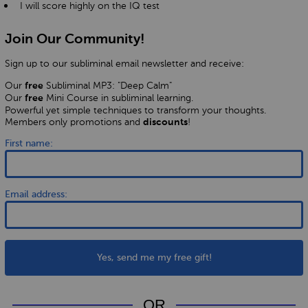
I will score highly on the IQ test
Join Our Community!
Sign up to our subliminal email newsletter and receive:
Our
Subliminal MP3: "Deep Calm"
free
Our
Mini Course in subliminal learning.
free
Powerful yet simple techniques to transform your thoughts.
Members only promotions and
!
discounts
First name:
Email address:
Yes, send me my free gift!
OR