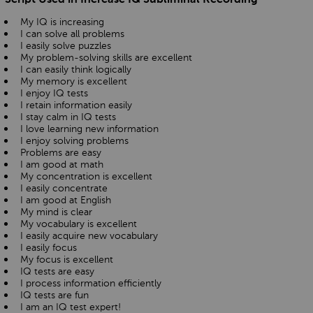
My IQ is increasing
I can solve all problems
I easily solve puzzles
My problem-solving skills are excellent
I can easily think logically
My memory is excellent
I enjoy IQ tests
I retain information easily
I stay calm in IQ tests
I love learning new information
I enjoy solving problems
Problems are easy
I am good at math
My concentration is excellent
I easily concentrate
I am good at English
My mind is clear
My vocabulary is excellent
I easily acquire new vocabulary
I easily focus
My focus is excellent
IQ tests are easy
I process information efficiently
IQ tests are fun
I am an IQ test expert!