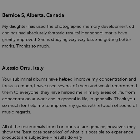
Bernice S, Alberta, Canada
My daughter has used the photographic memory development cd
and has had absolutely fantastic results! Her school marks have
greatly improved .She is studying way way less and getting better
marks. Thanks so much.
Alessio Orru, Italy
Your subliminal albums have helped improve my concentration and
focus so much, I have used several of them and would recommend
them to everyone, they have helped me in many areas of life, from
concentration at work and in general in life, in generally. Thank you
so much for help me to improve my goals with a touch of sound of
music regards.
All of the testimonials found on our site are genuine, however, they
show the "best case scenarios" of what it is possible to experience.
products are subjective - results do vary