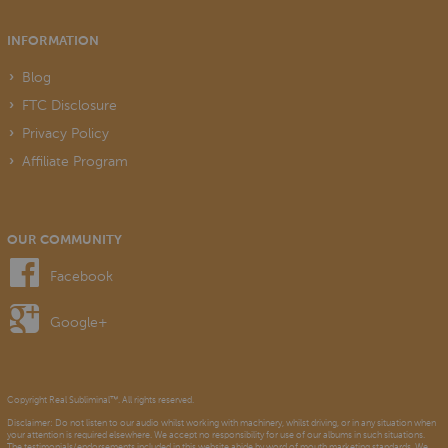
INFORMATION
Blog
FTC Disclosure
Privacy Policy
Affiliate Program
OUR COMMUNITY
Facebook
Google+
Copyright Real Subliminal™. All rights reserved.
Disclaimer: Do not listen to our audio whilst working with machinery, whilst driving, or in any situation when
your attention is required elsewhere. We accept no responsibility for use of our albums in such situations.
The testimonials/endorsements included in this website abide by word of mouth marketing standards. We