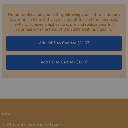
Do not undervalue yourself by allowing yourself to score any
lower on an IQ test than you should! Gain all the necessary
skills to achieve a higher IQ score and realize your full
potential with the help of this subliminal mp3 album.
Add MP3 to Cart for $11.97
Add CD to Cart for $17.97
FAQS
What is the best way to listen?