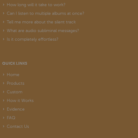
How long will it take to work?
Can I listen to multiple albums at once?
Tell me more about the silent track
What are audio subliminal messages?
Is it completely effortless?
QUICK LINKS
Home
Products
Custom
How it Works
Evidence
FAQ
Contact Us