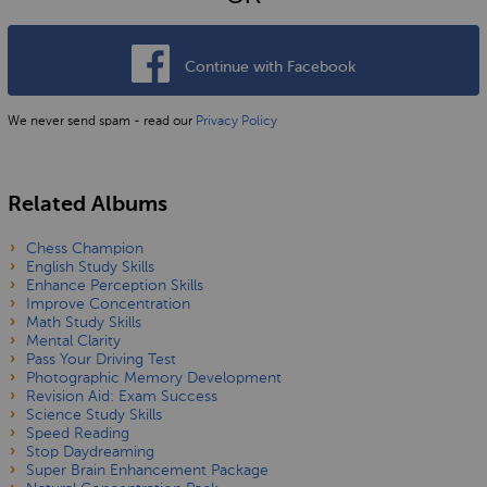
Continue with Facebook
We never send spam - read our
Privacy Policy
Related Albums
Chess Champion
English Study Skills
Enhance Perception Skills
Improve Concentration
Math Study Skills
Mental Clarity
Pass Your Driving Test
Photographic Memory Development
Revision Aid: Exam Success
Science Study Skills
Speed Reading
Stop Daydreaming
Super Brain Enhancement Package