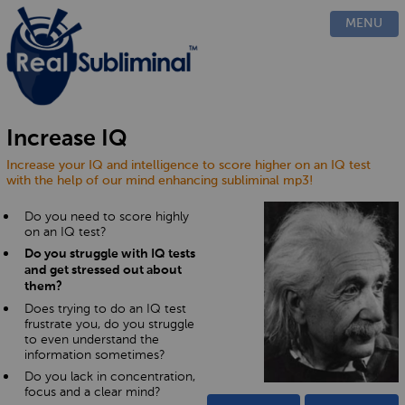
PRODUCTS
MENU
CUSTOM
HOW IT WORKS
EVIDENCE
BLOG
Increase IQ
FAQ
Increase your IQ and intelligence to score higher on an IQ test
CONTACT US
with the help of our mind enhancing subliminal mp3!
Do you need to score highly
on an IQ test?
Do you struggle with IQ tests
and get stressed out about
them?
Does trying to do an IQ test
frustrate you, do you struggle
to even understand the
information sometimes?
Do you lack in concentration,
focus and a clear mind?