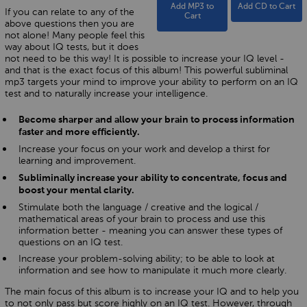
Add MP3 to
Add CD to Cart
If you can relate to any of the
Cart
above questions then you are
not alone! Many people feel this
way about IQ tests, but it does
not need to be this way! It is possible to increase your IQ level -
and that is the exact focus of this album! This powerful subliminal
mp3 targets your mind to improve your ability to perform on an IQ
test and to naturally increase your intelligence.
Become sharper and allow your brain to process information
faster and more efficiently.
Increase your focus on your work and develop a thirst for
learning and improvement.
Subliminally increase your ability to concentrate, focus and
boost your mental clarity.
Stimulate both the language / creative and the logical /
mathematical areas of your brain to process and use this
information better - meaning you can answer these types of
questions on an IQ test.
Increase your problem-solving ability; to be able to look at
information and see how to manipulate it much more clearly.
The main focus of this album is to increase your IQ and to help you
to not only pass but score highly on an IQ test. However, through