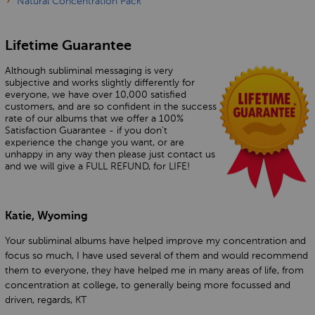
Natural Concentration Pack
Lifetime Guarantee
Although subliminal messaging is very
subjective and works slightly differently for
everyone, we have over 10,000 satisfied
customers, and are so confident in the success
rate of our albums that we offer a 100%
Satisfaction Guarantee - if you don’t
experience the change you want, or are
unhappy in any way then please just contact us
and we will give a FULL REFUND, for LIFE!
Katie, Wyoming
Your subliminal albums have helped improve my concentration and
focus so much, I have used several of them and would recommend
them to everyone, they have helped me in many areas of life, from
concentration at college, to generally being more focussed and
driven, regards, KT