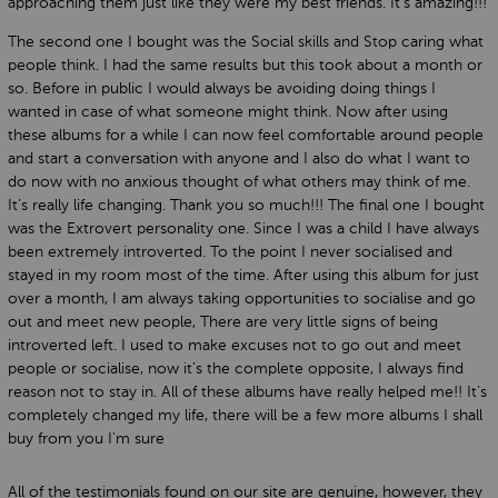
approaching them just like they were my best friends. It’s amazing!!!
The second one I bought was the Social skills and Stop caring what
people think. I had the same results but this took about a month or
so. Before in public I would always be avoiding doing things I
wanted in case of what someone might think. Now after using
these albums for a while I can now feel comfortable around people
and start a conversation with anyone and I also do what I want to
do now with no anxious thought of what others may think of me.
It’s really life changing. Thank you so much!!! The final one I bought
was the Extrovert personality one. Since I was a child I have always
been extremely introverted. To the point I never socialised and
stayed in my room most of the time. After using this album for just
over a month, I am always taking opportunities to socialise and go
out and meet new people, There are very little signs of being
introverted left. I used to make excuses not to go out and meet
people or socialise, now it’s the complete opposite, I always find
reason not to stay in. All of these albums have really helped me!! It’s
completely changed my life, there will be a few more albums I shall
buy from you I'm sure
All of the testimonials found on our site are genuine, however, they