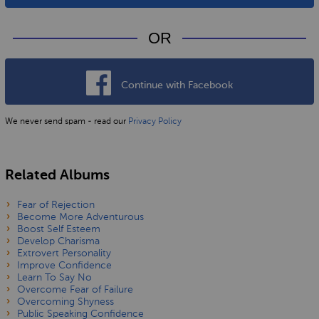
OR
Continue with Facebook
We never send spam - read our
Privacy Policy
Related Albums
Fear of Rejection
Become More Adventurous
Boost Self Esteem
Develop Charisma
Extrovert Personality
Improve Confidence
Learn To Say No
Overcome Fear of Failure
Overcoming Shyness
Public Speaking Confidence