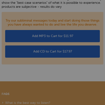
show the "best case scenarios" of what it is possible to experience.
products are subjective - results do vary
Try our subliminal messages today and start doing those things
you have always wanted to do and live the life you deserve.
Add MP3 to Cart for $11.97
Add CD to Cart for $17.97
FAQS
What is the best way to listen?