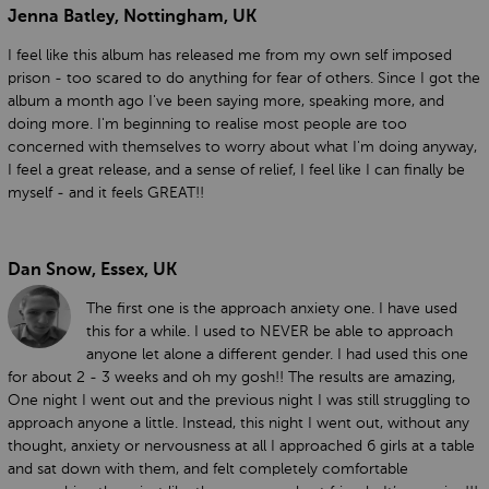
Jenna Batley, Nottingham, UK
I feel like this album has released me from my own self imposed
prison - too scared to do anything for fear of others. Since I got the
album a month ago I've been saying more, speaking more, and
doing more. I'm beginning to realise most people are too
concerned with themselves to worry about what I'm doing anyway,
I feel a great release, and a sense of relief, I feel like I can finally be
myself - and it feels GREAT!!
Dan Snow, Essex, UK
The first one is the approach anxiety one. I have used
this for a while. I used to NEVER be able to approach
anyone let alone a different gender. I had used this one
for about 2 - 3 weeks and oh my gosh!! The results are amazing,
One night I went out and the previous night I was still struggling to
approach anyone a little. Instead, this night I went out, without any
thought, anxiety or nervousness at all I approached 6 girls at a table
and sat down with them, and felt completely comfortable