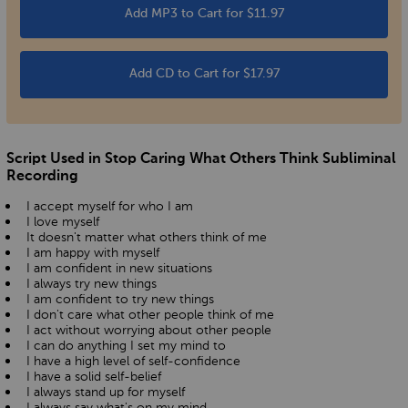
Add MP3 to Cart for $11.97
Add CD to Cart for $17.97
Script Used in Stop Caring What Others Think Subliminal
Recording
I accept myself for who I am
I love myself
It doesn't matter what others think of me
I am happy with myself
I am confident in new situations
I always try new things
I am confident to try new things
I don't care what other people think of me
I act without worrying about other people
I can do anything I set my mind to
I have a high level of self-confidence
I have a solid self-belief
I always stand up for myself
I always say what's on my mind