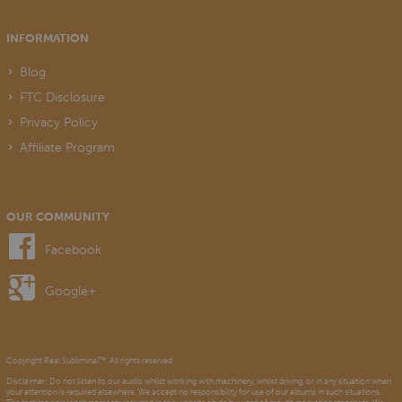
INFORMATION
Blog
FTC Disclosure
Privacy Policy
Affiliate Program
OUR COMMUNITY
Facebook
Google+
Copyright Real Subliminal™. All rights reserved.
Disclaimer: Do not listen to our audio whilst working with machinery, whilst driving, or in any situation when
your attention is required elsewhere. We accept no responsibility for use of our albums in such situations.