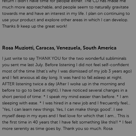
return I didn't have time for people either. The CD has made me
much more approachable, and people seem to naturally gravitate
towards me and have an interest in my life. I plan on continuing to
use your product and explore other areas in which I can develop.
Thanks & keep up the great work!
Rosa Muziotti, Caracas, Venezuela, South America
I just write to say THANK YOU for the two wonderful subliminals
you sent me last July. Before listening I did not feel self-confident
most of the time (that's why I was dismissed of my job 3 years ago)
and I felt anxious all day long. It was hard to fall asleep at night.
AFTER listening twice a day (After I woke up in the morning and
before to go to bed at night), I have noticed several changes in a
short period of time: * I speak my mind easier than before. * I am
sleeping with ease. * I was hired in a new job and I frecuently feel...
"Yes, I can learn new things. Yes, I can make things good". I see
myself deep in my eyes and I feel love for which that I am... This is
the first time in 40 years that I have felt something like this!! * I feel
more serenity as time goes by. Thank you so much. Rosa