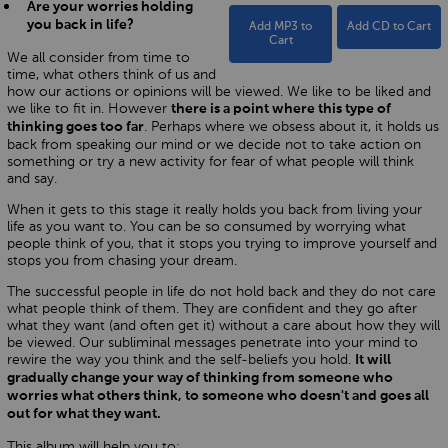
Are your worries holding
you back in life?
Add MP3 to
Add CD to Cart
Cart
We all consider from time to
time, what others think of us and
how our actions or opinions will be viewed. We like to be liked and
we like to fit in. However
there is a point where this type of
. Perhaps where we obsess about it, it holds us
thinking goes too far
back from speaking our mind or we decide not to take action on
something or try a new activity for fear of what people will think
and say.
When it gets to this stage it really holds you back from living your
life as you want to. You can be so consumed by worrying what
people think of you, that it stops you trying to improve yourself and
stops you from chasing your dream.
The successful people in life do not hold back and they do not care
what people think of them. They are confident and they go after
what they want (and often get it) without a care about how they will
be viewed. Our subliminal messages penetrate into your mind to
rewire the way you think and the self-beliefs you hold.
It will
gradually change your way of thinking from someone who
worries what others think, to someone who doesn't and goes all
out for what they want.
This album will help you to: