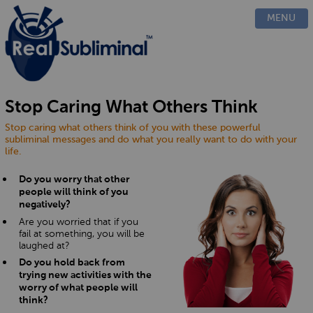
PRODUCTS
MENU
CUSTOM
HOW IT WORKS
EVIDENCE
BLOG
Stop Caring What Others Think
FAQ
Stop caring what others think of you with these powerful
CONTACT US
subliminal messages and do what you really want to do with your
life.
Do you worry that other
people will think of you
negatively?
Are you worried that if you
fail at something, you will be
laughed at?
Do you hold back from
trying new activities with the
worry of what people will
think?