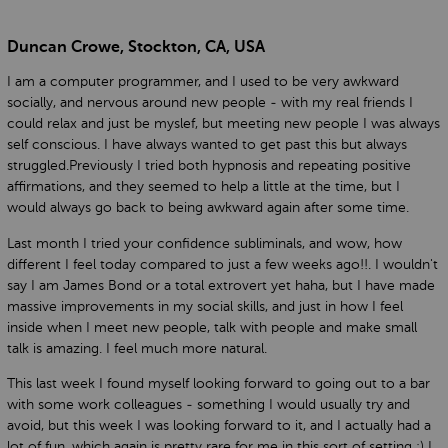
Duncan Crowe, Stockton, CA, USA
I am a computer programmer, and I used to be very awkward
socially, and nervous around new people - with my real friends I
could relax and just be myslef, but meeting new people I was always
self conscious. I have always wanted to get past this but always
struggled.Previously I tried both hypnosis and repeating positive
affirmations, and they seemed to help a little at the time, but I
would always go back to being awkward again after some time.
Last month I tried your confidence subliminals, and wow, how
different I feel today compared to just a few weeks ago!!. I wouldn't
say I am James Bond or a total extrovert yet haha, but I have made
massive improvements in my social skills, and just in how I feel
inside when I meet new people, talk with people and make small
talk is amazing. I feel much more natural.
This last week I found myself looking forward to going out to a bar
with some work colleagues - something I would usually try and
avoid, but this week I was looking forward to it, and I actually had a
lot of fun, which again is pretty rare for me in this sort of setting :) I