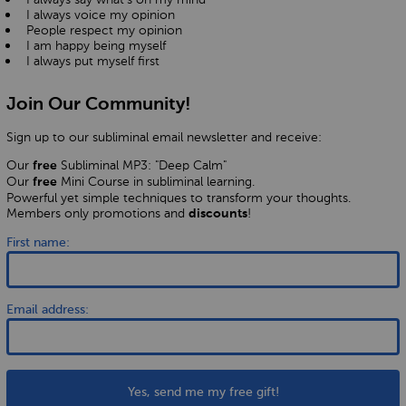
I always voice my opinion
People respect my opinion
I am happy being myself
I always put myself first
Join Our Community!
Sign up to our subliminal email newsletter and receive:
Our
Subliminal MP3: "Deep Calm"
free
Our
Mini Course in subliminal learning.
free
Powerful yet simple techniques to transform your thoughts.
Members only promotions and
!
discounts
First name:
Email address:
Yes, send me my free gift!