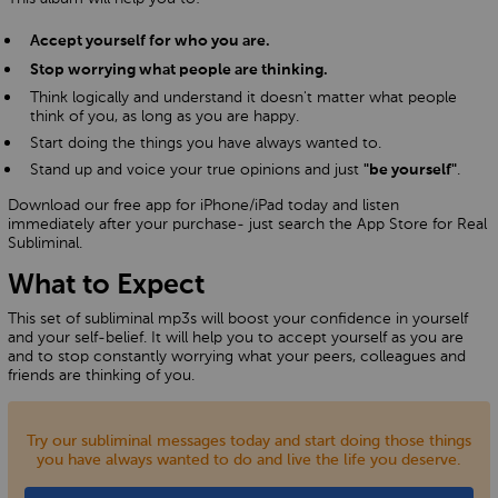
Accept yourself for who you are.
Stop worrying what people are thinking.
Think logically and understand it doesn't matter what people
think of you, as long as you are happy.
Start doing the things you have always wanted to.
Stand up and voice your true opinions and just
.
"be yourself"
Download our free app for iPhone/iPad today and listen
immediately after your purchase- just search the App Store for Real
Subliminal.
What to Expect
This set of subliminal mp3s will boost your confidence in yourself
and your self-belief. It will help you to accept yourself as you are
and to stop constantly worrying what your peers, colleagues and
friends are thinking of you.
Try our subliminal messages today and start doing those things
you have always wanted to do and live the life you deserve.