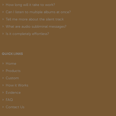
How long will it take to work?
Can I listen to multiple albums at once?
Tell me more about the silent track
What are audio subliminal messages?
Is it completely effortless?
QUICK LINKS
Home
Products
Custom
How it Works
Evidence
FAQ
Contact Us