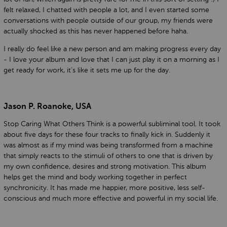
felt relaxed, I chatted with people a lot, and I even started some
conversations with people outside of our group, my friends were
actually shocked as this has never happened before haha.
I really do feel like a new person and am making progress every day
- I love your album and love that I can just play it on a morning as I
get ready for work, it's like it sets me up for the day.
Jason P. Roanoke, USA
Stop Caring What Others Think is a powerful subliminal tool. It took
about five days for these four tracks to finally kick in. Suddenly it
was almost as if my mind was being transformed from a machine
that simply reacts to the stimuli of others to one that is driven by
my own confidence, desires and strong motivation. This album
helps get the mind and body working together in perfect
synchronicity. It has made me happier, more positive, less self-
conscious and much more effective and powerful in my social life.