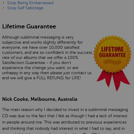
Stop Being Embarrassed
Stop Self Sabotage
Lifetime Guarantee
Although subliminal messaging is very
subjective and works slightly differently for
everyone, we have over 10,000 satisfied
customers, and are so confident in the success
rate of our albums that we offer a 100%
Satisfaction Guarantee - if you don’t
experience the change you want, or are
unhappy in any way then please just contact us
and we will give a FULL REFUND, for LIFE!
Nick Cooke, Melbourne, Australia
The main reason why I decided to invest in a subliminal messaging
CD was due to the fact that I felt as though I had a lack of interest
in people around me. This was attributed to previous experiences
and thinking that nobody had interest in what I had to say, and in