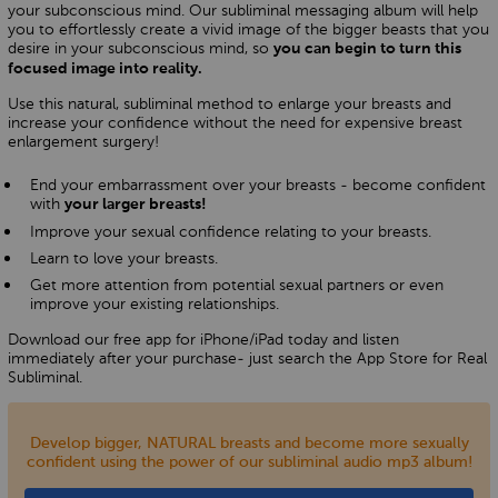
your subconscious mind. Our subliminal messaging album will help
you to effortlessly create a vivid image of the bigger beasts that you
desire in your subconscious mind, so
you can begin to turn this
focused image into reality.
Use this natural, subliminal method to enlarge your breasts and
increase your confidence without the need for expensive breast
enlargement surgery!
End your embarrassment over your breasts - become confident
with
your larger breasts!
Improve your sexual confidence relating to your breasts.
Learn to love your breasts.
Get more attention from potential sexual partners or even
improve your existing relationships.
Download our free app for iPhone/iPad today and listen
immediately after your purchase- just search the App Store for Real
Subliminal.
Develop bigger, NATURAL breasts and become more sexually
confident using the power of our subliminal audio mp3 album!