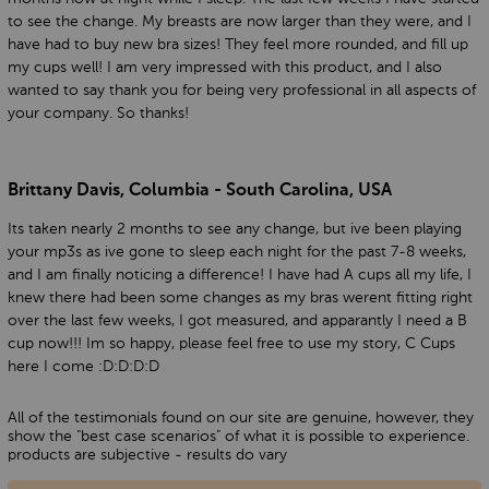
to see the change. My breasts are now larger than they were, and I
have had to buy new bra sizes! They feel more rounded, and fill up
my cups well! I am very impressed with this product, and I also
wanted to say thank you for being very professional in all aspects of
your company. So thanks!
Brittany Davis, Columbia - South Carolina, USA
Its taken nearly 2 months to see any change, but ive been playing
your mp3s as ive gone to sleep each night for the past 7-8 weeks,
and I am finally noticing a difference! I have had A cups all my life, I
knew there had been some changes as my bras werent fitting right
over the last few weeks, I got measured, and apparantly I need a B
cup now!!! Im so happy, please feel free to use my story, C Cups
here I come :D:D:D:D
All of the testimonials found on our site are genuine, however, they
show the "best case scenarios" of what it is possible to experience.
products are subjective - results do vary