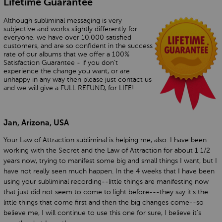
Lifetime Guarantee
Although subliminal messaging is very
subjective and works slightly differently for
everyone, we have over 10,000 satisfied
customers, and are so confident in the success
rate of our albums that we offer a 100%
Satisfaction Guarantee - if you don’t
experience the change you want, or are
unhappy in any way then please just contact us
and we will give a FULL REFUND, for LIFE!
Jan, Arizona, USA
Your Law of Attraction subliminal is helping me, also. I have been
working with the Secret and the Law of Attraction for about 1 1/2
years now, trying to manifest some big and small things I want, but I
have not really seen much happen. In the 4 weeks that I have been
using your subliminal recording--little things are manifesting now
that just did not seem to come to light before---they say it's the
little things that come first and then the big changes come--so
believe me, I will continue to use this one for sure, I believe it's