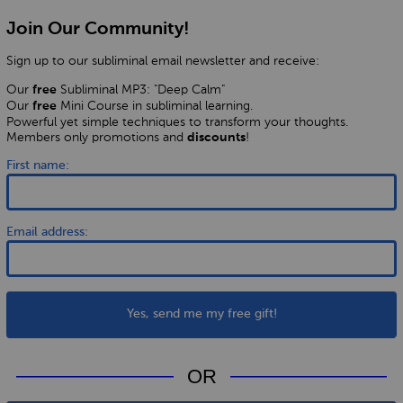
Join Our Community!
Sign up to our subliminal email newsletter and receive:
Our
Subliminal MP3: "Deep Calm"
free
Our
Mini Course in subliminal learning.
free
Powerful yet simple techniques to transform your thoughts.
Members only promotions and
!
discounts
First name:
Email address:
Yes, send me my free gift!
OR