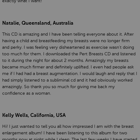
exactly what I want!
Natalie, Queensland, Australia
This CD is amazing and I have been telling everyone about it. After
having a child and breastfeeding my breasts were no longer firm
and perky. I was feeling very disheartened as exercise wasn't doing
too much for them. I downloaded the Pert Breasts CD and listened
to it during the night for about 2 months. Amazingly my breasts
became much firmer and definitely uplifted. I even had people ask
me if I had had a breast augmentation. I would laugh and reply that I
had simply listened to a subliminal cd and it had obviously worked
amazingly. So thank you so much for giving me back my
confidence as a woman.
Kelly Wells, California, USA
Hi! I just wanted to tell you all how impressed I am with the breast
enlargement album! I have been listening to this album for two
months now at night while I sleep. The last few weeks I have started