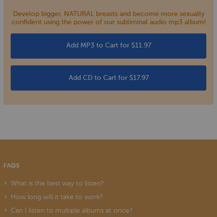
Develop bigger, NATURAL breasts and become more sexually
confident using the power of our subliminal audio mp3 album!
Add MP3 to Cart for $11.97
Add CD to Cart for $17.97
FAQS
What is the best way to listen?
How long will it take to work?
Can I listen to multiple albums at once?