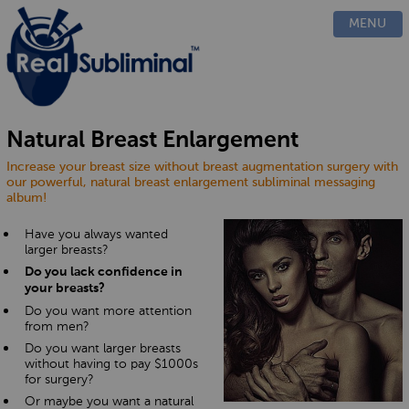
PRODUCTS
MENU
CUSTOM
HOW IT WORKS
EVIDENCE
BLOG
Natural Breast Enlargement
FAQ
Increase your breast size without breast augmentation surgery with
CONTACT US
our powerful, natural breast enlargement subliminal messaging
album!
Have you always wanted
larger breasts?
Do you lack confidence in
your breasts?
Do you want more attention
from men?
Do you want larger breasts
without having to pay $1000s
for surgery?
Or maybe you want a natural