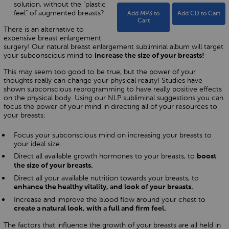
solution, without the "plastic
feel" of augmented breasts?
Add MP3 to
Add CD to Cart
Cart
There is an alternative to
expensive breast enlargement
surgery! Our natural breast enlargement subliminal album will target
your subconscious mind to
increase the size of your breasts!
This may seem too good to be true, but the power of your
thoughts really can change your physical reality! Studies have
shown subconscious reprogramming to have really positive effects
on the physical body. Using our NLP subliminal suggestions you can
focus the power of your mind in directing all of your resources to
your breasts:
Focus your subconscious mind on increasing your breasts to
your ideal size.
Direct all available growth hormones to your breasts, to
boost
the size of your breasts.
Direct all your available nutrition towards your breasts, to
enhance the healthy vitality, and look of your breasts.
Increase and improve the blood flow around your chest to
create a natural look, with a full and firm feel.
The factors that influence the growth of your breasts are all held in