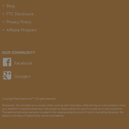
Blog
FTC Disclosure
Privacy Policy
Affiliate Program
OUR COMMUNITY
Facebook
Google+
Copyright Real Subliminal™. All rights reserved.
Disclaimer: Do not listen to our audio whilst working with machinery, whilst driving, or in any situation when
your attention is required elsewhere. We accept no responsibility for use of our albums in such situations.
The testimonials/endorsements included in this website abide by word of mouth marketing standards. We
believe in honesty of relationship, opinion and identity.