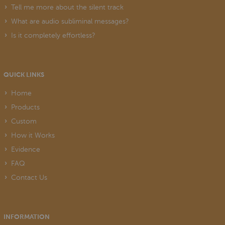
Tell me more about the silent track
What are audio subliminal messages?
Is it completely effortless?
QUICK LINKS
Home
Products
Custom
How it Works
Evidence
FAQ
Contact Us
INFORMATION