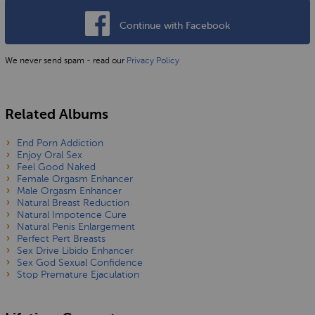
Continue with Facebook
We never send spam - read our
Privacy Policy
Related Albums
End Porn Addiction
Enjoy Oral Sex
Feel Good Naked
Female Orgasm Enhancer
Male Orgasm Enhancer
Natural Breast Reduction
Natural Impotence Cure
Natural Penis Enlargement
Perfect Pert Breasts
Sex Drive Libido Enhancer
Sex God Sexual Confidence
Stop Premature Ejaculation