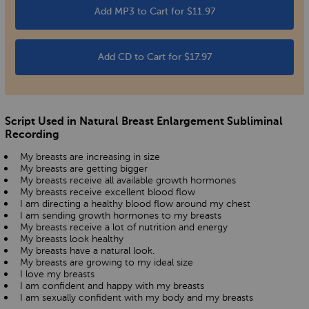
Add MP3 to Cart for $11.97
Add CD to Cart for $17.97
Script Used in Natural Breast Enlargement Subliminal
Recording
My breasts are increasing in size
My breasts are getting bigger
My breasts receive all available growth hormones
My breasts receive excellent blood flow
I am directing a healthy blood flow around my chest
I am sending growth hormones to my breasts
My breasts receive a lot of nutrition and energy
My breasts look healthy
My breasts have a natural look.
My breasts are growing to my ideal size
I love my breasts
I am confident and happy with my breasts
I am sexually confident with my body and my breasts