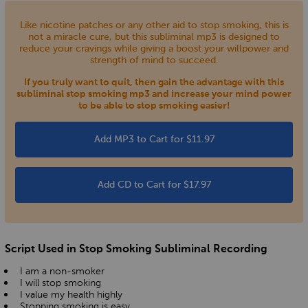
Like nicotine patches or any other aid to stop smoking, this is
not a miracle cure, but this subliminal mp3 is designed to
reduce your cravings while giving a boost your willpower and
strength of mind to succeed.
If you truly want to quit, then gain the advantage with this
subliminal stop smoking mp3 and increase your mind power
to be able to stop smoking easier!
Add MP3 to Cart for $11.97
Add CD to Cart for $17.97
Script Used in Stop Smoking Subliminal Recording
I am a non-smoker
I will stop smoking
I value my health highly
Stopping smoking is easy