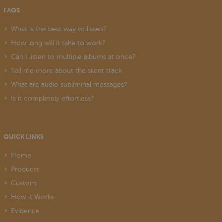
FAQS
What is the best way to listen?
How long will it take to work?
Can I listen to multiple albums at once?
Tell me more about the silent track
What are audio subliminal messages?
Is it completely effortless?
QUICK LINKS
Home
Products
Custom
How it Works
Evidence