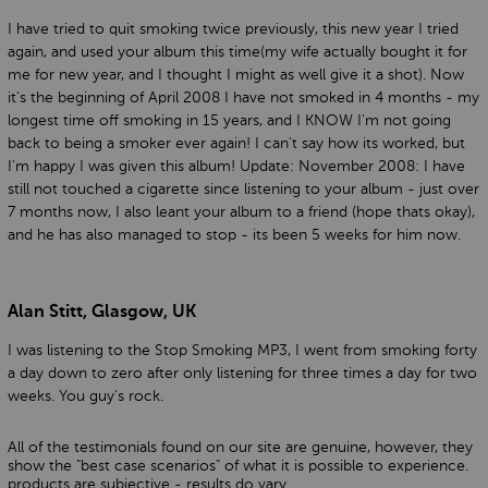
I have tried to quit smoking twice previously, this new year I tried
again, and used your album this time(my wife actually bought it for
me for new year, and I thought I might as well give it a shot). Now
it's the beginning of April 2008 I have not smoked in 4 months - my
longest time off smoking in 15 years, and I KNOW I'm not going
back to being a smoker ever again! I can't say how its worked, but
I'm happy I was given this album! Update: November 2008: I have
still not touched a cigarette since listening to your album - just over
7 months now, I also leant your album to a friend (hope thats okay),
and he has also managed to stop - its been 5 weeks for him now.
Alan Stitt, Glasgow, UK
I was listening to the Stop Smoking MP3, I went from smoking forty
a day down to zero after only listening for three times a day for two
weeks. You guy's rock.
All of the testimonials found on our site are genuine, however, they
show the "best case scenarios" of what it is possible to experience.
products are subjective - results do vary