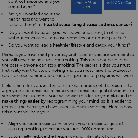
control happened and you
Add MP3 to
Add CD to Cart
started again?
Cart
Are you worried about the
health risks and want to
reduce them? i.e.
heart disease, lung disease, asthma, cancer?
Do you want to boost your willpower and strength of mind
without expensive alternative remedies or nicotine patches?
Do you want to lead a healthier lifestyle and detox your lungs?
Perhaps you have tried previously and failed or you are worried that
you will never be able to stop smoking. This does not have to be
the case - anyone can stop smoking! The secret is that you must
first really want to stop smoking and you must have the willpower
too - or else no amount of nicotine patches or programs will work.
Help is here for you, as that is the exact purpose of this album - to
align your subconscious mind to your conscious goal of wanting to
stop smoking, to boost your willpower to stick to your plan and to
by reprogramming your mind, so it is easier to
make things easier
get past the habits you have associated with smoking. Here is how
this album will help you:
Align your subconscious mind with your conscious goal of
quitting smoking, to ensure you are 100% committed.
Subliminally reduce the frequency and intensity of cravings.