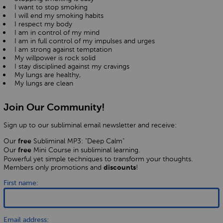
I want to stop smoking
I will end my smoking habits
I respect my body
I am in control of my mind
I am in full control of my impulses and urges
I am strong against temptation
My willpower is rock solid
I stay disciplined against my cravings
My lungs are healthy,
My lungs are clean
Join Our Community!
Sign up to our subliminal email newsletter and receive:
Our
Subliminal MP3: "Deep Calm"
free
Our
Mini Course in subliminal learning.
free
Powerful yet simple techniques to transform your thoughts.
Members only promotions and
!
discounts
First name:
Email address: