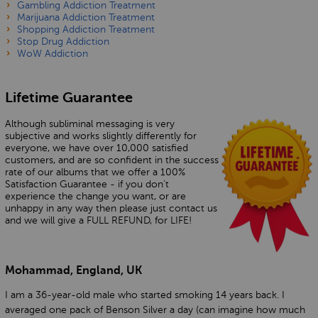
Gambling Addiction Treatment
Marijuana Addiction Treatment
Shopping Addiction Treatment
Stop Drug Addiction
WoW Addiction
Lifetime Guarantee
Although subliminal messaging is very
subjective and works slightly differently for
everyone, we have over 10,000 satisfied
customers, and are so confident in the success
rate of our albums that we offer a 100%
Satisfaction Guarantee - if you don’t
experience the change you want, or are
unhappy in any way then please just contact us
and we will give a FULL REFUND, for LIFE!
Mohammad, England, UK
I am a 36-year-old male who started smoking 14 years back. I
averaged one pack of Benson Silver a day (can imagine how much