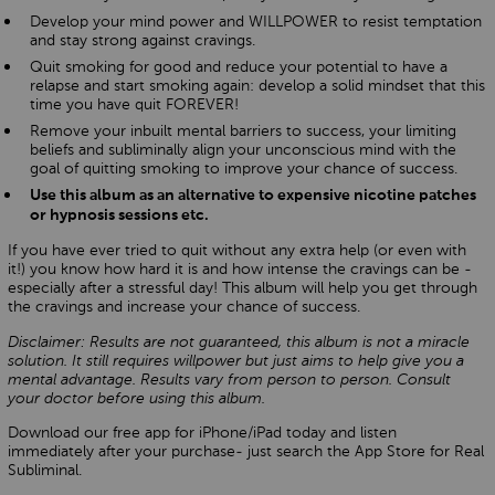
Develop your mind power and WILLPOWER to resist temptation
and stay strong against cravings.
Quit smoking for good and reduce your potential to have a
relapse and start smoking again: develop a solid mindset that this
time you have quit FOREVER!
Remove your inbuilt mental barriers to success, your limiting
beliefs and subliminally align your unconscious mind with the
goal of quitting smoking to improve your chance of success.
Use this album as an alternative to expensive nicotine patches
or hypnosis sessions etc.
If you have ever tried to quit without any extra help (or even with
it!) you know how hard it is and how intense the cravings can be -
especially after a stressful day! This album will help you get through
the cravings and increase your chance of success.
Disclaimer: Results are not guaranteed, this album is not a miracle
solution. It still requires willpower but just aims to help give you a
mental advantage. Results vary from person to person. Consult
your doctor before using this album.
Download our free app for iPhone/iPad today and listen
immediately after your purchase- just search the App Store for Real
Subliminal.