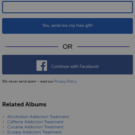
Yes, send me my free gift!
OR
Continue with Facebook
We never send spam - read our
Privacy Policy
Related Albums
Alcoholism Addiction Treatment
Caffeine Addiction Treatment
Cocaine Addiction Treatment
Ecstasy Addiction Treatment