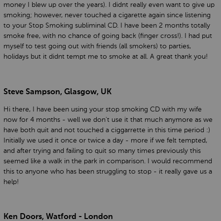
money I blew up over the years). I didnt really even want to give up
smoking; however, never touched a cigarette again since listening
to your Stop Smoking subliminal CD. I have been 2 months totally
smoke free, with no chance of going back (finger cross!). I had put
myself to test going out with friends (all smokers) to parties,
holidays but it didnt tempt me to smoke at all. A great thank you!
Steve Sampson, Glasgow, UK
Hi there, I have been using your stop smoking CD with my wife
now for 4 months - well we don't use it that much anymore as we
have both quit and not touched a ciggarrette in this time period :)
Initially we used it once or twice a day - more if we felt tempted,
and after trying and failing to quit so many times previously this
seemed like a walk in the park in comparison. I would recommend
this to anyone who has been struggling to stop - it really gave us a
help!
Ken Doors, Watford - London