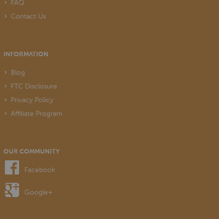
FAQ
Contact Us
INFORMATION
Blog
FTC Disclosure
Privacy Policy
Affiliate Program
OUR COMMUNITY
Facebook
Google+