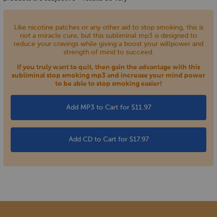
Like nicotine patches or any other aid to stop smoking, this is
not a miracle cure, but this subliminal mp3 is designed to
reduce your cravings while giving a boost your willpower and
strength of mind to succeed.
If you truly want to quit, then gain the advantage with this
subliminal stop smoking mp3 and increase your mind power
to be able to stop smoking easier!
Add MP3 to Cart for $11.97
Add CD to Cart for $17.97