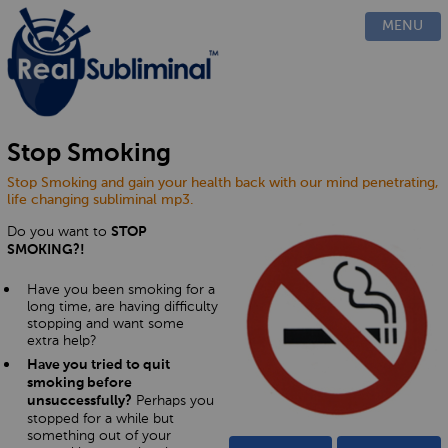
PRODUCTS
MENU
CUSTOM
HOW IT WORKS
EVIDENCE
BLOG
Stop Smoking
FAQ
Stop Smoking and gain your health back with our mind penetrating,
CONTACT US
life changing subliminal mp3.
Do you want to
STOP
SMOKING?!
Have you been smoking for a
long time, are having difficulty
stopping and want some
extra help?
Have you tried to quit
smoking before
Perhaps you
unsuccessfully?
stopped for a while but
something out of your