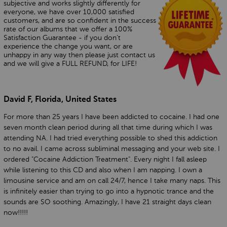
subjective and works slightly differently for
everyone, we have over 10,000 satisfied
customers, and are so confident in the success
rate of our albums that we offer a 100%
Satisfaction Guarantee - if you don’t
experience the change you want, or are
unhappy in any way then please just contact us
and we will give a FULL REFUND, for LIFE!
David F, Florida, United States
For more than 25 years I have been addicted to cocaine. I had one
seven month clean period during all that time during which I was
attending NA. I had tried everything possible to shed this addiction
to no avail. I came across subliminal messaging and your web site. I
ordered "Cocaine Addiction Treatment". Every night I fall asleep
while listening to this CD and also when I am napping. I own a
limousine service and am on call 24/7, hence I take many naps. This
is infinitely easier than trying to go into a hypnotic trance and the
sounds are SO soothing. Amazingly, I have 21 straight days clean
now!!!!!