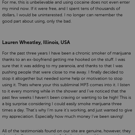
For me, this is unbelievable and using cocaine does not even enter
my mind now. If it were free, and I spent tens of thousands of
dollars, I would be uninterested. I no longer can remember the
good part about using, only the bad.
Lauren Wheatley, Illinois, USA
For the past three years I have been a chronic smoker of marijuana
thanks to an ex-boyfriend getting me hooked on the stuff. I was
sure that it was adding to my paranoia, and thanks to that I was
pushing people that were close to me away. I finally decided to
stop it altogether but needed some help or motivation to stop
using it. Thats where your this subliminal MP3 comes into it. I listen
to it every morning while in the shower and I've noticed that the
past few weeks I haven't been craving or wanting to be high! This is
a big surprise considering I could easily smoke marijuana three
times a day. That's why I'm sure it's working, and just wanted to give
my appreciation. Especially how much money I've been saving!
All of the testimonials found on our site are genuine, however, they