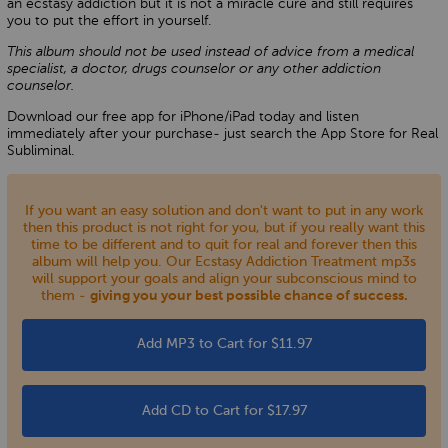
an ecstasy addiction but it is not a miracle cure and still requires
you to put the effort in yourself.
This album should not be used instead of advice from a medical
specialist, a doctor, drugs counselor or any other addiction
counselor.
Download our free app for iPhone/iPad today and listen
immediately after your purchase- just search the App Store for Real
Subliminal.
If you want an easy solution and don't want to put in any work
then this product is not right for you, but if you really want this
time to be different and to quit for real and forever then this
album will help you. Our Ecstasy Addiction Treatment mp3s
will support your goals and align your subconscious mind to
them -
giving you your best possible chance of success.
Add MP3 to Cart for $11.97
Add CD to Cart for $17.97