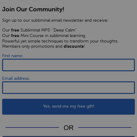
Join Our Community!
Sign up to our subliminal email newsletter and receive:
Our
Subliminal MP3: "Deep Calm"
free
Our
Mini Course in subliminal learning.
free
Powerful yet simple techniques to transform your thoughts.
Members only promotions and
!
discounts
First name:
Email address:
Yes, send me my free gift!
OR