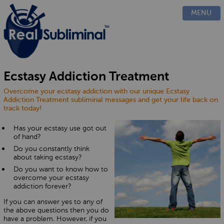
PRODUCTS
MENU
CUSTOM
HOW IT WORKS
EVIDENCE
BLOG
Ecstasy Addiction Treatment
FAQ
Overcome your ecstasy addiction with our unique Ecstasy
CONTACT US
Addiction Treatment subliminal messages and get your life back on
track today!
Has your ecstasy use got out
of hand?
Do you constantly think
about taking ecstasy?
Do you want to know how to
overcome your ecstasy
addiction forever?
If you can answer yes to any of
the above questions then you do
have a problem. However, if you