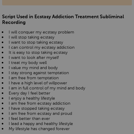
Script Used in Ecstasy Addiction Treatment Subliminal
Recording
I will conquer my ecstasy problem
I will stop taking ecstasy
I want to stop taking ecstasy
I can control my ecstasy addiction
It is easy to stop taking ecstasy
I want to look after myself
I treat my body well
I value my mind and body
I stay strong against temptation
I am free from temptation
I have a high level of willpower
I am in full control of my mind and body
Every day I feel better
I enjoy a healthy lifestyle
I am free from ecstasy addiction
I have stopped taking ecstasy
I am free from ecstasy and proud
I feel better than ever
I lead a happy and healthy lifestyle
My lifestyle has changed forever