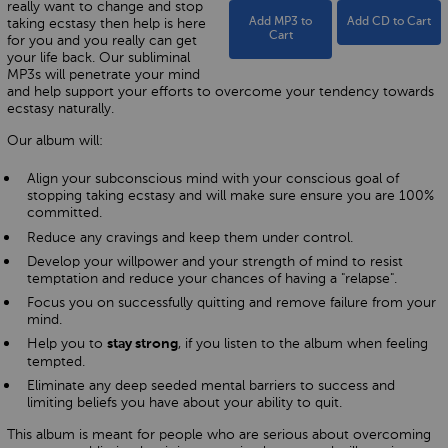
really want to change and stop
taking ecstasy then help is here
Add MP3 to
Add CD to Cart
Cart
for you and you really can get
your life back. Our subliminal
MP3s will penetrate your mind
and help support your efforts to overcome your tendency towards
ecstasy naturally.
Our album will:
Align your subconscious mind with your conscious goal of
stopping taking ecstasy and will make sure ensure you are 100%
committed.
Reduce any cravings and keep them under control.
Develop your willpower and your strength of mind to resist
temptation and reduce your chances of having a "relapse".
Focus you on successfully quitting and remove failure from your
mind.
Help you to
, if you listen to the album when feeling
stay strong
tempted.
Eliminate any deep seeded mental barriers to success and
limiting beliefs you have about your ability to quit.
This album is meant for people who are serious about overcoming