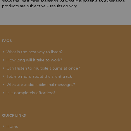
show the "best case scenarios" of what it is possible to experience.
products are subjective - results do vary
FAQS
What is the best way to listen?
How long will it take to work?
Can I listen to multiple albums at once?
Tell me more about the silent track
What are audio subliminal messages?
Is it completely effortless?
QUICK LINKS
Home