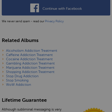
Continue with Facebook
We never send spam - read our
Privacy Policy
Related Albums
Alcoholism Addiction Treatment
Caffeine Addiction Treatment
Cocaine Addiction Treatment
Gambling Addiction Treatment
Marijuana Addiction Treatment
Shopping Addiction Treatment
Stop Drug Addiction
Stop Smoking
WoW Addiction
Lifetime Guarantee
Although subliminal messaging is very