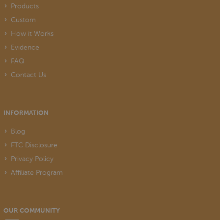
Products
Custom
How it Works
Evidence
FAQ
Contact Us
INFORMATION
Blog
FTC Disclosure
Privacy Policy
Affiliate Program
OUR COMMUNITY