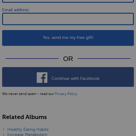
Email address:
Yes, send me my free gift!
OR
Continue with Facebook
We never send spam - read our
Privacy Policy
Related Albums
Healthy Eating Habits
Increase Metabolism