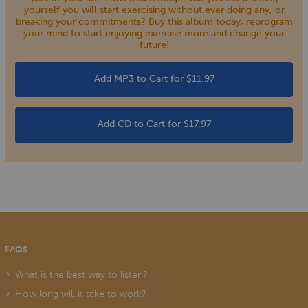
yourself you will start exercising without ever doing any, or
breaking your commitments? Buy this album today, reprogram
your mind to start enjoying exercise more and change your
future!
Add MP3 to Cart for $11.97
Add CD to Cart for $17.97
FAQS
What is the best way to listen?
How long will it take to work?