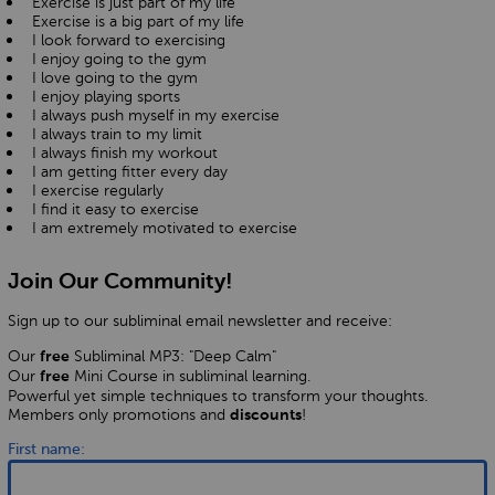
Exercise is just part of my life
Exercise is a big part of my life
I look forward to exercising
I enjoy going to the gym
I love going to the gym
I enjoy playing sports
I always push myself in my exercise
I always train to my limit
I always finish my workout
I am getting fitter every day
I exercise regularly
I find it easy to exercise
I am extremely motivated to exercise
Join Our Community!
Sign up to our subliminal email newsletter and receive:
Our
Subliminal MP3: "Deep Calm"
free
Our
Mini Course in subliminal learning.
free
Powerful yet simple techniques to transform your thoughts.
Members only promotions and
!
discounts
First name: