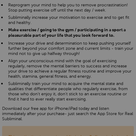
Reprogram your mind to help you to remove procrastination!
Stop putting exercise off until the next day / week.
Subliminally increase your motivation to exercise and to get fit
and healthy.
Make exercise / going to the gym / participating in a sport a
pleasurable part of your life that you look forward to.
Increase your drive and determination to keep pushing yourself
further beyond your comfort zone and current limits - train your
mind not to give up halfway through!
Align your unconscious mind with the goal of exercising
regularly, remove the mental barriers to success and increase
your drive to achieve a regular fitness routine and improve your
health, stamina, general fitness, and energy.
Subliminally train your mind to acquire the mental state and
qualities that differentiate people who regularly exercise, from
those who don't enjoy it, don't stick to an exercise routine or
find it hard to ever really start exercising.
Download our free app for iPhone/iPad today and listen
immediately after your purchase- just search the App Store for Real
Subliminal.