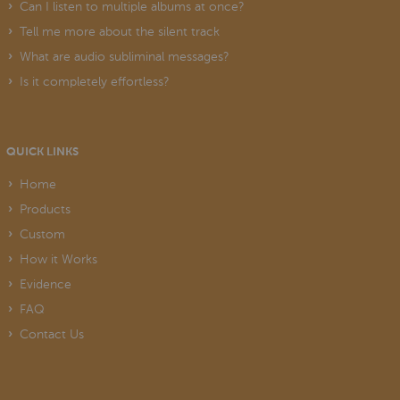
Can I listen to multiple albums at once?
Tell me more about the silent track
What are audio subliminal messages?
Is it completely effortless?
QUICK LINKS
Home
Products
Custom
How it Works
Evidence
FAQ
Contact Us