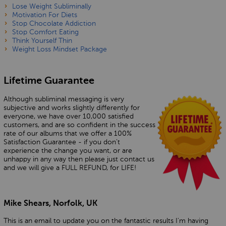
Lose Weight Subliminally
Motivation For Diets
Stop Chocolate Addiction
Stop Comfort Eating
Think Yourself Thin
Weight Loss Mindset Package
Lifetime Guarantee
Although subliminal messaging is very
subjective and works slightly differently for
everyone, we have over 10,000 satisfied
customers, and are so confident in the success
rate of our albums that we offer a 100%
Satisfaction Guarantee - if you don’t
experience the change you want, or are
unhappy in any way then please just contact us
and we will give a FULL REFUND, for LIFE!
Mike Shears, Norfolk, UK
This is an email to update you on the fantastic results I'm having