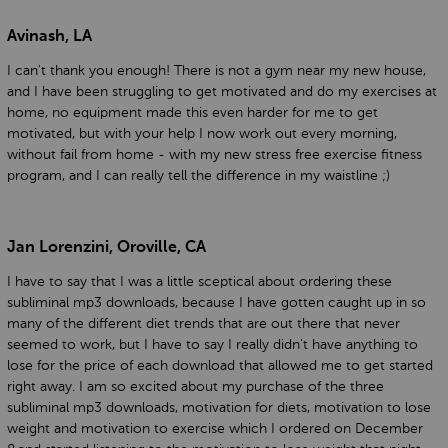
Avinash, LA
I can't thank you enough! There is not a gym near my new house,
and I have been struggling to get motivated and do my exercises at
home, no equipment made this even harder for me to get
motivated, but with your help I now work out every morning,
without fail from home - with my new stress free exercise fitness
program, and I can really tell the difference in my waistline ;)
Jan Lorenzini, Oroville, CA
I have to say that I was a little sceptical about ordering these
subliminal mp3 downloads, because I have gotten caught up in so
many of the different diet trends that are out there that never
seemed to work, but I have to say I really didn't have anything to
lose for the price of each download that allowed me to get started
right away. I am so excited about my purchase of the three
subliminal mp3 downloads, motivation for diets, motivation to lose
weight and motivation to exercise which I ordered on December