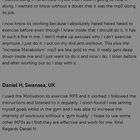
along. I wanted to know without a doubt that it was the mp3 doing
its job.
I now know its working because I absolutely hated hated hated to
exercise before even though I knew inside that I should do it. It has
lit such a fire in me. I don't make up excuses why I can't exercise
anymore, I just do it. I put on my dvd and workout. This plus the
"Increase Metabolism" mp3 are like gold to me. It really gets deep
down inside me and I just want to do it and now I do. I listen before
and after working out so I stay with it.
Daniel H, Swansea, UK
I used the Motivation to exercise MP3 and it worked. I followed the
instructions and listened to it regularly. I soon found I was setting
myself goals whilst in the gym and I was able to increase the
intensity of workouts without a 'gym buddy'. I hope to use some
other MP3s as I find they are effective and work for me. Kind
Regards Daniel H.