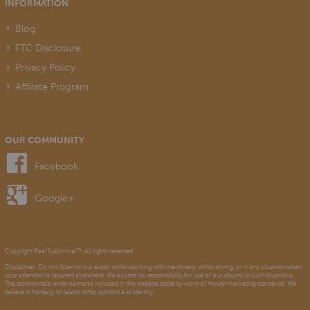
INFORMATION
Blog
FTC Disclosure
Privacy Policy
Affiliate Program
OUR COMMUNITY
Facebook
Google+
Copyright Real Subliminal™. All rights reserved.
Disclaimer: Do not listen to our audio whilst working with machinery, whilst driving, or in any situation when
your attention is required elsewhere. We accept no responsibility for use of our albums in such situations.
The testimonials/endorsements included in this website abide by word of mouth marketing standards. We
believe in honesty of relationship, opinion and identity.