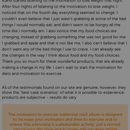
8,and started listening to the motivation to lose weight that night.
After four nights of listening to the motivation to lose weight, I
noticed that on the fourth day everything seemed to change. I
couldn't even believe that I just wasn't grabbing at some of the bad
things I would normally eat, and didn't seem to be hungry all the
time like I normally am. I also notice that my food choices are
changing, instead of grabbing something that was not good for me
I grabbed and apple and that is not like me, I also can't believe that I
don't want any of the bad things I use to crave. I can already see
the changes in the way I think about food and my food choices.
Thank you so much for these wonderful products, that are already
making a change in my life. I can't wait to start the motivation for
diets and motivation to exercise.
All of the testimonials found on our site are genuine, however, they
show the "best case scenarios" of what it is possible to experience.
products are subjective - results do vary
This motivation to exercise subliminal mp3 album is designed
to increase your motivation and drive to exercise and to
ensure that exercising is a pleasurable activity; just a normal
part of your life! How much longer will you keep telling