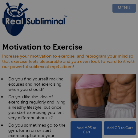
PRODUCTS
MENU
CUSTOM
HOW IT WORKS
EVIDENCE
BLOG
Motivation to Exercise
FAQ
Increase your motivation to exercise, and reprogram your mind so
CONTACT US
that exercise feels pleasurable and you even look forward to it with
our powerful subliminal mp3 album!
Do you find yourself making
excuses and not exercising
when you should?
Do you like the idea of
exercising regularly and living
a healthy lifestyle, but once
you start exercising you feel
very different about it?
Do you sometimes go to the
Add MP3 to
Add CD to Cart
gym, for a run or start
Cart
exercising, but cut your