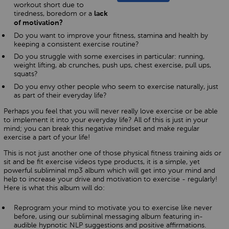
workout short due to
tiredness, boredom or a
lack
of motivation?
Do you want to improve your fitness, stamina and health by
keeping a consistent exercise routine?
Do you struggle with some exercises in particular: running,
weight lifting, ab crunches, push ups, chest exercise, pull ups,
squats?
Do you envy other people who seem to exercise naturally, just
as part of their everyday life?
Perhaps you feel that you will never really love exercise or be able
to implement it into your everyday life? All of this is just in your
mind; you can break this negative mindset and make regular
exercise a part of your life!
This is not just another one of those physical fitness training aids or
sit and be fit exercise videos type products, it is a simple, yet
powerful subliminal mp3 album which will get into your mind and
help to increase your drive and motivation to exercise - regularly!
Here is what this album will do:
Reprogram your mind to motivate you to exercise like never
before, using our subliminal messaging album featuring in-
audible hypnotic NLP suggestions and positive affirmations.