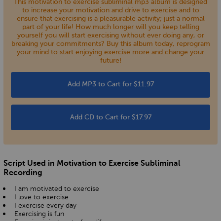
This motivation to exercise subliminal mp3 album is designed
to increase your motivation and drive to exercise and to
ensure that exercising is a pleasurable activity; just a normal
part of your life! How much longer will you keep telling
yourself you will start exercising without ever doing any, or
breaking your commitments? Buy this album today, reprogram
your mind to start enjoying exercise more and change your
future!
Add MP3 to Cart for $11.97
Add CD to Cart for $17.97
Script Used in Motivation to Exercise Subliminal
Recording
I am motivated to exercise
I love to exercise
I exercise every day
Exercising is fun