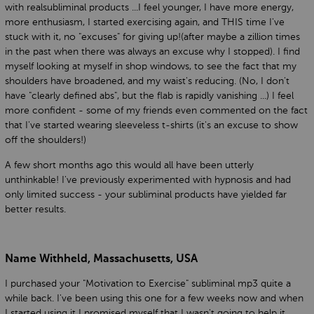
with realsubliminal products ...I feel younger, I have more energy,
more enthusiasm, I started exercising again, and THIS time I've
stuck with it, no "excuses" for giving up!(after maybe a zillion times
in the past when there was always an excuse why I stopped). I find
myself looking at myself in shop windows, to see the fact that my
shoulders have broadened, and my waist's reducing. (No, I don't
have "clearly defined abs", but the flab is rapidly vanishing ...) I feel
more confident - some of my friends even commented on the fact
that I've started wearing sleeveless t-shirts (it's an excuse to show
off the shoulders!)
A few short months ago this would all have been utterly
unthinkable! I've previously experimented with hypnosis and had
only limited success - your subliminal products have yielded far
better results.
Name Withheld, Massachusetts, USA
I purchased your "Motivation to Exercise" subliminal mp3 quite a
while back. I've been using this one for a few weeks now and when
I started using it I promised myself that I wasn't going to help it