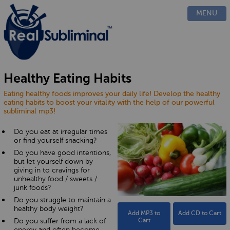
PRODUCTS
MENU
CUSTOM
HOW IT WORKS
EVIDENCE
BLOG
Healthy Eating Habits
FAQ
Eating healthy foods improves your daily life! Develop the healthy
CONTACT US
eating habits to boost your vitality with the help of our powerful
subliminal mp3!
Do you eat at irregular times
or find yourself snacking?
Do you have good intentions,
but let yourself down by
giving in to cravings for
unhealthy food / sweets /
junk foods?
Do you struggle to maintain a
healthy body weight?
Add MP3 to
Add CD to Cart
Do you suffer from a lack of
Cart
energy and often become