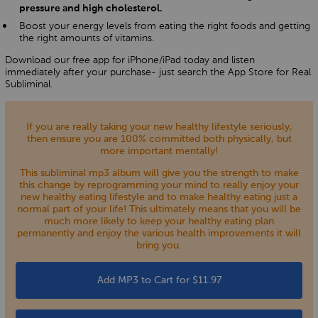
pressure and high cholesterol.
Boost your energy levels from eating the right foods and getting
the right amounts of vitamins.
Download our free app for iPhone/iPad today and listen
immediately after your purchase- just search the App Store for Real
Subliminal.
If you are really taking your new healthy lifestyle seriously,
then ensure you are 100% committed both physically, but
more important mentally!
This subliminal mp3 album will give you the strength to make
this change by reprogramming your mind to really enjoy your
new healthy eating lifestyle and to make healthy eating just a
normal part of your life! This ultimately means that you will be
much more likely to keep your healthy eating plan
permanently and enjoy the various health improvements it will
bring you.
Add MP3 to Cart for $11.97