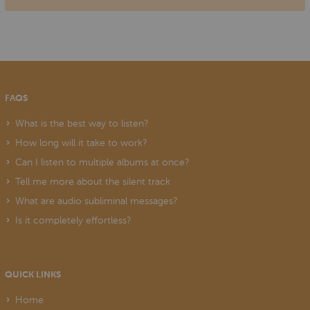
FAQS
What is the best way to listen?
How long will it take to work?
Can I listen to multiple albums at once?
Tell me more about the silent track
What are audio subliminal messages?
Is it completely effortless?
QUICK LINKS
Home