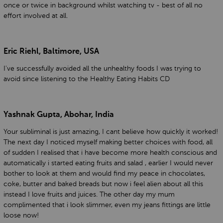
once or twice in background whilst watching tv - best of all no
effort involved at all.
Eric Riehl, Baltimore, USA
I've successfully avoided all the unhealthy foods I was trying to
avoid since listening to the Healthy Eating Habits CD
Yashnak Gupta, Abohar, India
Your subliminal is just amazing, I cant believe how quickly it worked!
The next day I noticed myself making better choices with food, all
of sudden I realised that i have become more health conscious and
automatically i started eating fruits and salad , earlier I would never
bother to look at them and would find my peace in chocolates,
coke, butter and baked breads but now i feel alien about all this
instead I love fruits and juices. The other day my mum
complimented that i look slimmer, even my jeans fittings are little
loose now!