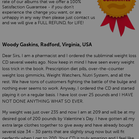
rate of our albums that we offer a 100%
Satisfaction Guarantee - if you don’t
experience the change you want, or are
unhappy in any way then please just contact us
and we will give a FULL REFUND, for LIFE!
Woody Gaskins, Radford, Virginia, USA
Dear Sirs, I am a pharmacist and I ordered the subliminal weight loss
CD several weeks ago. Now keep in mind I have seen every weight
loss trick in the book. Prescription diet pills, over-the-counter
weight loss gimmicks, Weight Watchers, Nutri System, and all the
rest. We have tons of customers fighting the battle of the bulge and
nothing ever seems to work. Anyway, I ordered the CD and started
playing it on a regular basis. I have lost over 25 pounds and I HAVE
NOT DONE ANYTHING WHAT SO EVER.
My weight was just over 235 and now I am at 209 and will be at my
desired goal of 200 pounds by Valentine's Day. I have gotten all my
extra large clothes together to give away and have already bought
several size 34 - 30 pants that are slightly snug now but will fit
perfectly when I get to 200. Your CD is truly amazing and I feel like