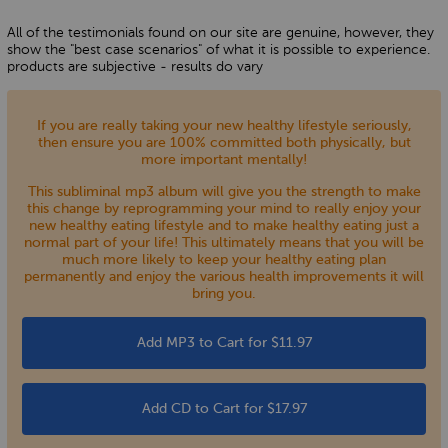
All of the testimonials found on our site are genuine, however, they
show the "best case scenarios" of what it is possible to experience.
products are subjective - results do vary
If you are really taking your new healthy lifestyle seriously,
then ensure you are 100% committed both physically, but
more important mentally!
This subliminal mp3 album will give you the strength to make
this change by reprogramming your mind to really enjoy your
new healthy eating lifestyle and to make healthy eating just a
normal part of your life! This ultimately means that you will be
much more likely to keep your healthy eating plan
permanently and enjoy the various health improvements it will
bring you.
Add MP3 to Cart for $11.97
Add CD to Cart for $17.97