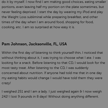
do it by myself. I now find I am making good choices, eating smaller
portions, even leaving half my portion on the plate sometimes, but
never feeling deprived. I start the day by wearing my iPod and play
the Weight Loss subliminal while preparing breakfast, and other
times of the day when I am around food, shopping for food,
cooking, etc. I am so surprised at how easy it is.
Pam Johnson, Jacksonville, FL, USA
Within the first day of listening to think yourself thin, I noticed that
without thinking about it, I was trying to choose what I ate. I was
looking for a snack. Before listening to that CD, I would look for the
most tasty treat. After listening to the CD, I was suddenly
concerned about nutrition. If anyone had told me that in one day
my eating habits would change I would have told them they were
crazy!
I weighed 251 and I am a lady. I just weighed again & I now weigh
242! I lost 9 pounds in 8 days! Without doing anything different.