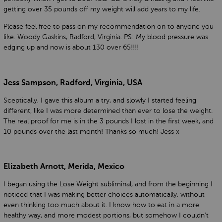
getting over 35 pounds off my weight will add years to my life.
Please feel free to pass on my recommendation on to anyone you
like. Woody Gaskins, Radford, Virginia. PS: My blood pressure was
edging up and now is about 130 over 65!!!!
Jess Sampson, Radford, Virginia, USA
Sceptically, I gave this album a try, and slowly I started feeling
different, like I was more determined than ever to lose the weight.
The real proof for me is in the 3 pounds I lost in the first week, and
10 pounds over the last month! Thanks so much! Jess x
Elizabeth Arnott, Merida, Mexico
I began using the Lose Weight subliminal, and from the beginning I
noticed that I was making better choices automatically, without
even thinking too much about it. I know how to eat in a more
healthy way, and more modest portions, but somehow I couldn't