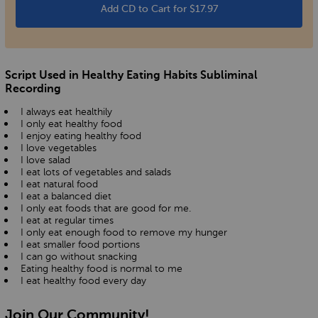
Add CD to Cart for $17.97
Script Used in Healthy Eating Habits Subliminal
Recording
I always eat healthily
I only eat healthy food
I enjoy eating healthy food
I love vegetables
I love salad
I eat lots of vegetables and salads
I eat natural food
I eat a balanced diet
I only eat foods that are good for me.
I eat at regular times
I only eat enough food to remove my hunger
I eat smaller food portions
I can go without snacking
Eating healthy food is normal to me
I eat healthy food every day
Join Our Community!