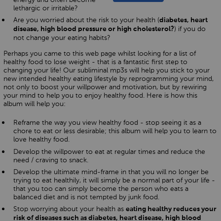
lethargic or irritable?
Are you worried about the risk to your health (
diabetes, heart
) if you do
disease, high blood pressure or high cholesterol?
not change your eating habits?
Perhaps you came to this web page whilst looking for a list of
healthy food to lose weight - that is a fantastic first step to
changing your life! Our subliminal mp3s will help you stick to your
new intended healthy eating lifestyle by reprogramming your mind,
not only to boost your willpower and motivation, but by rewiring
your mind to help you to enjoy healthy food. Here is how this
album will help you:
Reframe the way you view healthy food - stop seeing it as a
chore to eat or less desirable; this album will help you to learn to
love healthy food.
Develop the willpower to eat at regular times and reduce the
need / craving to snack.
Develop the ultimate mind-frame in that you will no longer be
trying to eat healthily, it will simply be a normal part of your life -
that you too can simply become the person who eats a
balanced diet and is not tempted by junk food.
Stop worrying about your health as
eating healthy reduces your
risk of diseases such as diabetes, heart disease, high blood