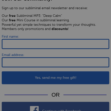
Sign up to our subliminal email newsletter and receive:
Our
Subliminal MP3: "Deep Calm"
free
Our
Mini Course in subliminal learning.
free
Powerful yet simple techniques to transform your thoughts.
Members only promotions and
!
discounts
First name:
Email address:
Yes, send me my free gift!
OR