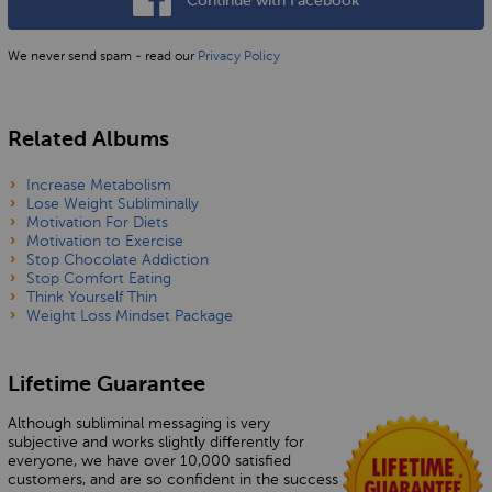
Continue with Facebook
We never send spam - read our
Privacy Policy
Related Albums
Increase Metabolism
Lose Weight Subliminally
Motivation For Diets
Motivation to Exercise
Stop Chocolate Addiction
Stop Comfort Eating
Think Yourself Thin
Weight Loss Mindset Package
Lifetime Guarantee
Although subliminal messaging is very
subjective and works slightly differently for
everyone, we have over 10,000 satisfied
customers, and are so confident in the success