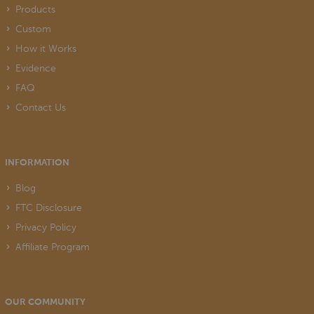
Products
Custom
How it Works
Evidence
FAQ
Contact Us
INFORMATION
Blog
FTC Disclosure
Privacy Policy
Affiliate Program
OUR COMMUNITY