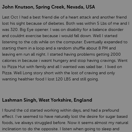
John Knutson, Spring Creek, Nevada, USA
Last Oct I had a best friend die of a heart attack and another friend
lost his sight because of diebetes. Both was within 5 Lbs of me and I
was 320. Big Eye opener. I was on disabilty for a balance disorder
and couldnt exercise because i would fall down. Well I started
listening to the cds while on the computer. Eventually expanded to
starting them in a loop and a random shuffle about 8 PM and
leaving em run all night. I started having problems getting 2000
calories in because i wasnt hungery and stop having cravings. Went
to Pizza Hut with family and all I wanted was salad bar.. I lived on
Pizza. Well Long story short with the lost of craving and only
wanting healthier food I lost 120 LBS and still going.
Lashman Singh, West Yorkshire, England
I found the cd started working within days, and had a prefound
effect. I've seemed to have naturally lost the desire for sugar based
foods, ive always struggled before. Now it seems almost my natural
inclination to do the opposite. I listen when going to sleep and