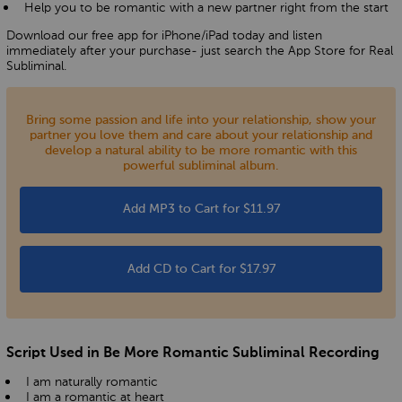
Help you to be romantic with a new partner right from the start
Download our free app for iPhone/iPad today and listen
immediately after your purchase- just search the App Store for Real
Subliminal.
Bring some passion and life into your relationship, show your
partner you love them and care about your relationship and
develop a natural ability to be more romantic with this
powerful subliminal album.
Add MP3 to Cart for $11.97
Add CD to Cart for $17.97
Script Used in Be More Romantic Subliminal Recording
I am naturally romantic
I am a romantic at heart