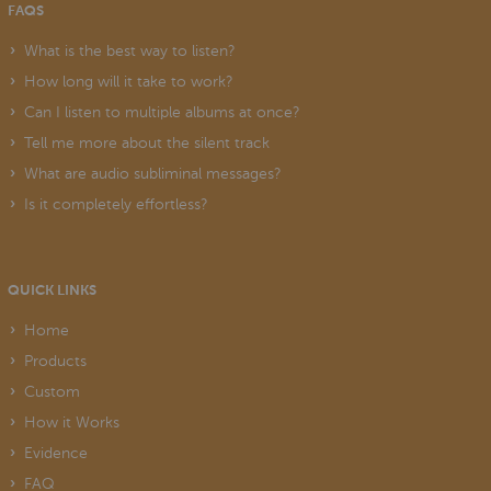
FAQS
What is the best way to listen?
How long will it take to work?
Can I listen to multiple albums at once?
Tell me more about the silent track
What are audio subliminal messages?
Is it completely effortless?
QUICK LINKS
Home
Products
Custom
How it Works
Evidence
FAQ