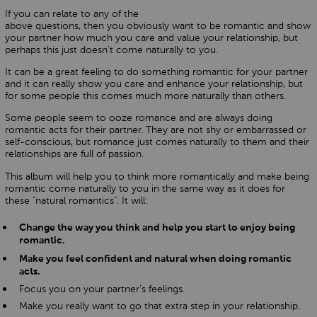
If you can relate to any of the
above questions, then you obviously want to be romantic and show
your partner how much you care and value your relationship, but
perhaps this just doesn't come naturally to you.
It can be a great feeling to do something romantic for your partner
and it can really show you care and enhance your relationship, but
for some people this comes much more naturally than others.
Some people seem to ooze romance and are always doing
romantic acts for their partner. They are not shy or embarrassed or
self-conscious, but romance just comes naturally to them and their
relationships are full of passion.
This album will help you to think more romantically and make being
romantic come naturally to you in the same way as it does for
these "natural romantics". It will:
Change the way you think and help you start to enjoy being
romantic.
Make you feel confident and natural when doing romantic
acts.
Focus you on your partner's feelings.
Make you really want to go that extra step in your relationship.