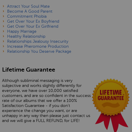
Attract Your Soul Mate
Become A Good Parent
Commitment Phobia
Get Over Your Ex Boyfriend
Get Over Your Ex Girlfriend
Happy Marriage
Healthy Relationship
Relationships Jealousy Insecurity
Increase Pheromone Production
Relationship You Deserve Package
Lifetime Guarantee
Although subliminal messaging is very
subjective and works slightly differently for
everyone, we have over 10,000 satisfied
customers, and are so confident in the success
rate of our albums that we offer a 100%
Satisfaction Guarantee - if you don’t
experience the change you want, or are
unhappy in any way then please just contact us
and we will give a FULL REFUND, for LIFE!