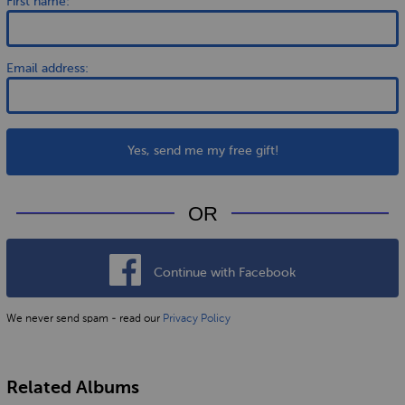
First name:
Email address:
Yes, send me my free gift!
OR
Continue with Facebook
We never send spam - read our
Privacy Policy
Related Albums