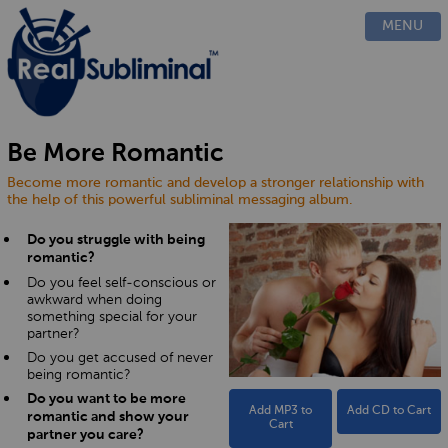
PRODUCTS
MENU
CUSTOM
HOW IT WORKS
EVIDENCE
BLOG
Be More Romantic
FAQ
Become more romantic and develop a stronger relationship with
CONTACT US
the help of this powerful subliminal messaging album.
Do you struggle with being
romantic?
Do you feel self-conscious or
awkward when doing
something special for your
partner?
Do you get accused of never
being romantic?
Do you want to be more
Add MP3 to
Add CD to Cart
romantic and show your
Cart
partner you care?