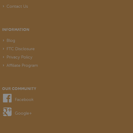
Contact Us
INFORMATION
Blog
FTC Disclosure
Privacy Policy
Affiliate Program
OUR COMMUNITY
Facebook
Google+