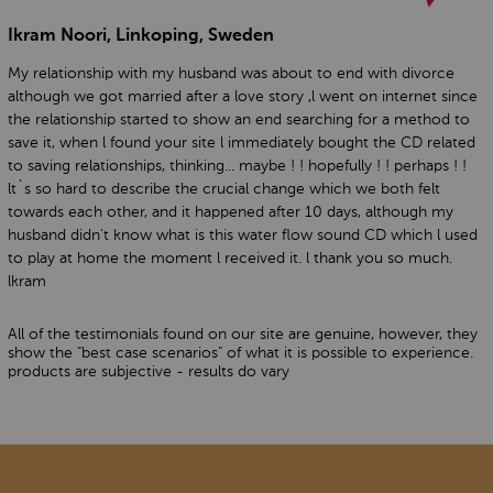
Ikram Noori, Linkoping, Sweden
My relationship with my husband was about to end with divorce
although we got married after a love story ,l went on internet since
the relationship started to show an end searching for a method to
save it, when l found your site l immediately bought the CD related
to saving relationships, thinking... maybe ! ! hopefully ! ! perhaps ! !
lt`s so hard to describe the crucial change which we both felt
towards each other, and it happened after 10 days, although my
husband didn't know what is this water flow sound CD which l used
to play at home the moment l received it. l thank you so much.
lkram
All of the testimonials found on our site are genuine, however, they
show the "best case scenarios" of what it is possible to experience.
products are subjective - results do vary