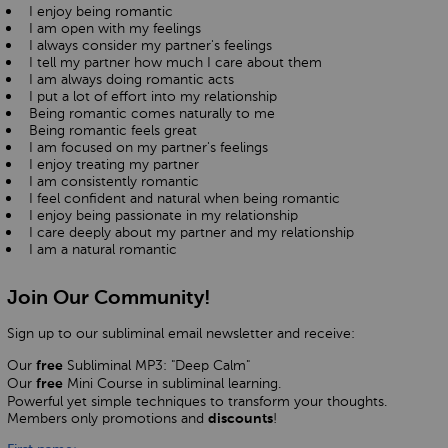
I enjoy being romantic
I am open with my feelings
I always consider my partner's feelings
I tell my partner how much I care about them
I am always doing romantic acts
I put a lot of effort into my relationship
Being romantic comes naturally to me
Being romantic feels great
I am focused on my partner's feelings
I enjoy treating my partner
I am consistently romantic
I feel confident and natural when being romantic
I enjoy being passionate in my relationship
I care deeply about my partner and my relationship
I am a natural romantic
Join Our Community!
Sign up to our subliminal email newsletter and receive:
Our
Subliminal MP3: "Deep Calm"
free
Our
Mini Course in subliminal learning.
free
Powerful yet simple techniques to transform your thoughts.
Members only promotions and
!
discounts