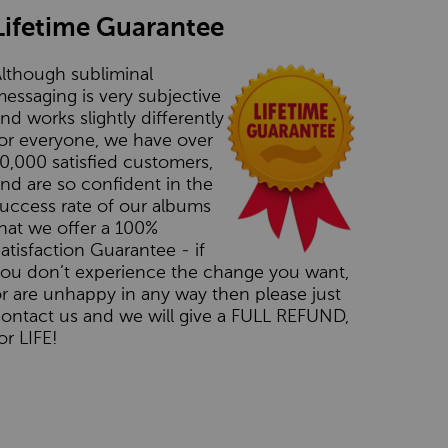
Lifetime Guarantee
lthough subliminal
essaging is very subjective
nd works slightly differently
or everyone, we have over
0,000 satisfied customers,
nd are so confident in the
uccess rate of our albums
hat we offer a 100%
atisfaction Guarantee - if
you don’t experience the change you want,
r are unhappy in any way then please just
ontact us and we will give a FULL REFUND,
or LIFE!