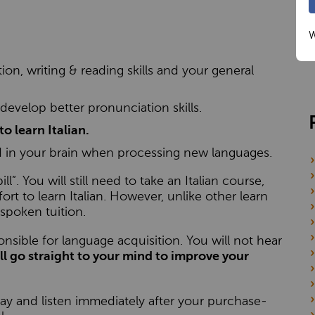
W
n, writing & reading skills and your general
 develop better pronunciation skills.
to learn Italian.
 in your brain when processing new languages.
ll”. You will still need to take an Italian course,
t to learn Italian. However, unlike other learn
spoken tuition.
onsible for language acquisition. You will not hear
ll go straight to your mind to improve your
y and listen immediately after your purchase-