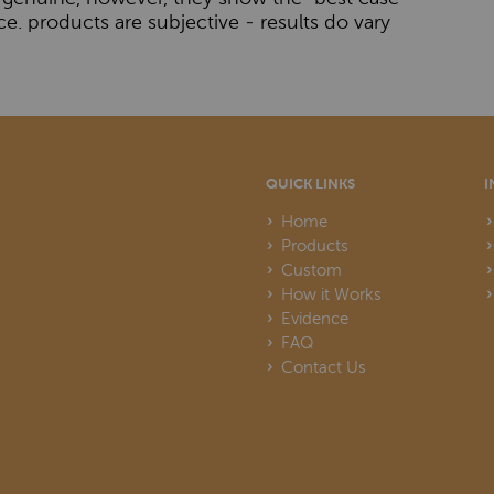
ce. products are subjective - results do vary
QUICK LINKS
I
Home
Products
Custom
How it Works
Evidence
FAQ
Contact Us