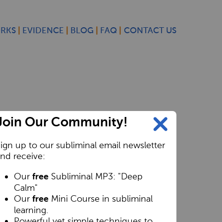
ORKS
EVIDENCE
BLOG
FAQ
CONTACT US
Join Our Community!
ign up to our subliminal email newsletter
nd receive:
Our
Subliminal MP3: "Deep
free
Calm"
Our
Mini Course in subliminal
free
learning.
Powerful yet simple techniques to