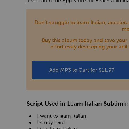
just search the App Store for Real Sublimina
Don’t struggle to learn Italian; accele
mp
Buy this album today and save your m
effortlessly developing your abili
Add MP3 to Cart for $11.97
Script Used in Learn Italian Sublimi
I want to learn Italian
I study hard
I can learn Italian