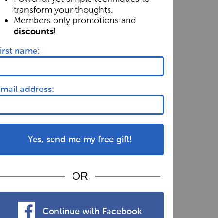
transform your thoughts.
Members only promotions and
!
discounts
irst name:
mail address:
Yes, send me my free gift!
OR
Continue with Facebook