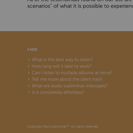
scenarios" of what it is possible to experien
FAQS
What is the best way to listen?
How long will it take to work?
Can I listen to multiple albums at once?
Tell me more about the silent track
What are audio subliminal messages?
Is it completely effortless?
Copyright Real Subliminal™. All rights reserved.