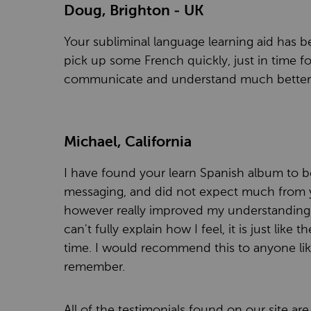
Doug, Brighton - UK
Your subliminal language learning aid has be
pick up some French quickly, just in time 
communicate and understand much better 
Michael, California
I have found your learn Spanish album to be
messaging, and did not expect much from you
however really improved my understanding o
can't fully explain how I feel, it is just like 
time. I would recommend this to anyone lik
remember.
All of the testimonials found on our site a