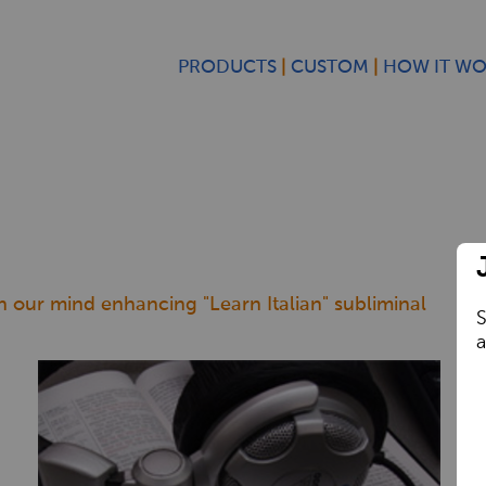
PRODUCTS
CUSTOM
HOW IT W
th our mind enhancing "Learn Italian" subliminal
S
a