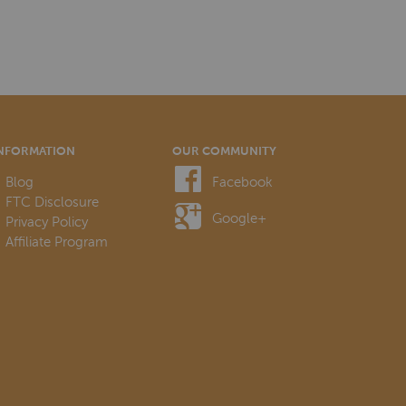
NFORMATION
OUR COMMUNITY
Blog
Facebook
FTC Disclosure
Google+
Privacy Policy
Affiliate Program