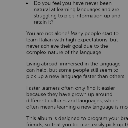
Do you feel you have never been
natural at learning languages and are
struggling to pick information up and
retain it?
You are not alone! Many people start to
learn Italian with high expectations, but
never achieve their goal due to the
complex nature of the language.
Living abroad, immersed in the language
can help, but some people still seem to
pick up a new language faster than others.
Faster learners often only find it easier
because they have grown up around
different cultures and languages, which
often means learning a new language is mor
This album is designed to program your brai
friends, so that you too can easily pick up t