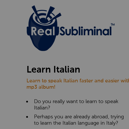
Learn Italian
Learn to speak Italian faster and easier wi
mp3 album!
Do you really want to learn to speak
Italian?
Perhaps you are already abroad, trying
to learn the Italian language in Italy?