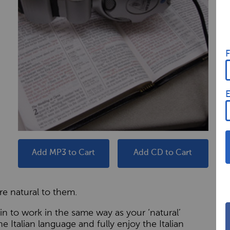
F
E
Add MP3 to Cart
Add CD to Cart
e natural to them.
n to work in the same way as your ‘natural’
he Italian language and fully enjoy the Italian