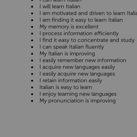
I will learn Italian
I am motivated and driven to learn Itali
I am finding it easy to learn Italian
My memory is excellent
I process information efficiently
I find it easy to concentrate and study
I can speak Italian fluently
My Italian is improving
I easily remember new information
I acquire new languages easily
I easily acquire new languages
I retain information easily
Italian is easy to learn
I enjoy learning new languages
My pronunciation is improving