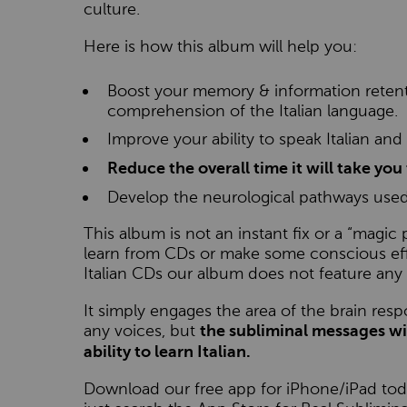
culture.
Here is how this album will help you:
Boost your memory & information retentio
comprehension of the Italian language.
Improve your ability to speak Italian and
Reduce the overall time it will take you 
Develop the neurological pathways used
This album is not an instant fix or a “magic pi
learn from CDs or make some conscious effor
Italian CDs our album does not feature any 
It simply engages the area of the brain resp
any voices, but
the subliminal messages wi
ability to learn Italian.
Download our free app for iPhone/iPad toda