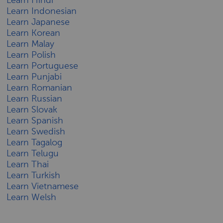
Learn Indonesian
Learn Japanese
Learn Korean
Learn Malay
Learn Polish
Learn Portuguese
Learn Punjabi
Learn Romanian
Learn Russian
Learn Slovak
Learn Spanish
Learn Swedish
Learn Tagalog
Learn Telugu
Learn Thai
Learn Turkish
Learn Vietnamese
Learn Welsh