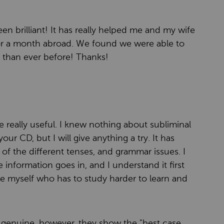
en brilliant! It has really helped me and my wife
for a month abroad. We found we were able to
than ever before! Thanks!
 really useful. I knew nothing about subliminal
r CD, but I will give anything a try. It has
f the different tenses, and grammar issues. I
the information goes in, and I understand it first
e myself who has to study harder to learn and
re genuine, however, they show the "best case