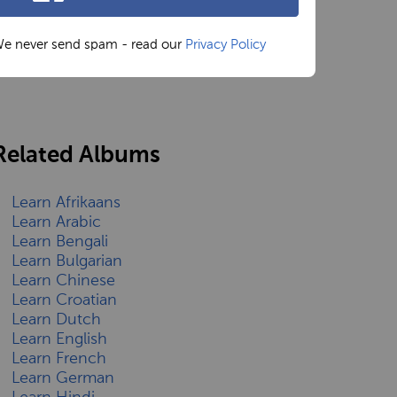
e never send spam - read our
Privacy Policy
Related Albums
Learn Afrikaans
Learn Arabic
Learn Bengali
Learn Bulgarian
Learn Chinese
Learn Croatian
Learn Dutch
Learn English
Learn French
Learn German
Learn Hindi