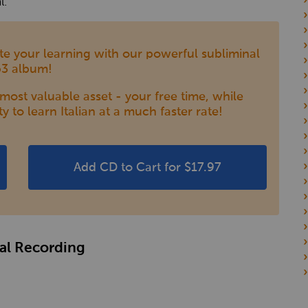
l.
rate your learning with our powerful subliminal
3 album!
ost valuable asset - your free time, while
ty to learn Italian at a much faster rate!
Add CD to Cart for $17.97
nal Recording