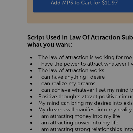
Add MP3 to Cart for $11.97
Script Used in Law Of Attraction Su
what you want:
The law of attraction is working for me
I have the power to attract whatever I w
The law of attraction works
I can have anything I desire
I can realize my dreams
I can achieve whatever I set my mind t
Positive thoughts attract positive circ
My mind can bring my desires into exi
My dreams will manifest into my reality
I am attracting money into my life
I am attracting power into my life
I am attracting strong relationships into