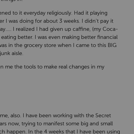
ened to it everyday religiously. Had it playing
er I was doing for about 3 weeks. I didn't pay it
ay..... I realized I had given up caffine, (my Coca-
ating better. I was even making better financial
 was in the grocery store when I came to this BIG
unk aisle.
en me the tools to make real changes in my
 me, also. I have been working with the Secret
ears now, trying to manifest some big and small
uch happen. In the 4 weeks that I have been using