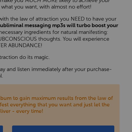
to make you MUCH MORE likely to achieve your
 what you want, with almost no effort!
s with the law of attraction you NEED to have your
ubliminal messaging mp3s will turbo boost your
necessary ingredients for natural manifesting:
 SUBCONSCIOUS thoughts. You will experience
EATER ABUNDANCE!
traction do its magic.
y and listen immediately after your purchase-
l.
bum to gain maximum results from the law of
ifest everything that you want and just let the
liver - every time!