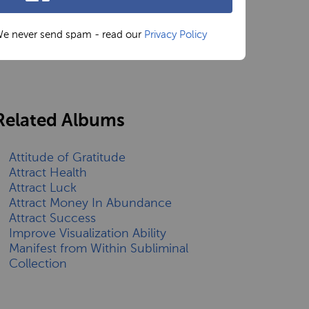
e never send spam - read our
Privacy Policy
Related Albums
Attitude of Gratitude
Attract Health
Attract Luck
Attract Money In Abundance
Attract Success
Improve Visualization Ability
Manifest from Within Subliminal
Collection