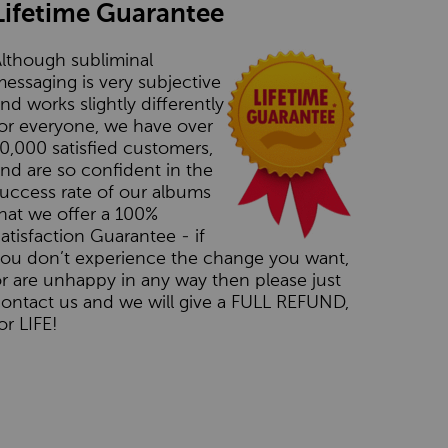
Lifetime Guarantee
lthough subliminal
essaging is very subjective
nd works slightly differently
or everyone, we have over
0,000 satisfied customers,
nd are so confident in the
uccess rate of our albums
hat we offer a 100%
atisfaction Guarantee - if
you don’t experience the change you want,
r are unhappy in any way then please just
ontact us and we will give a FULL REFUND,
or LIFE!