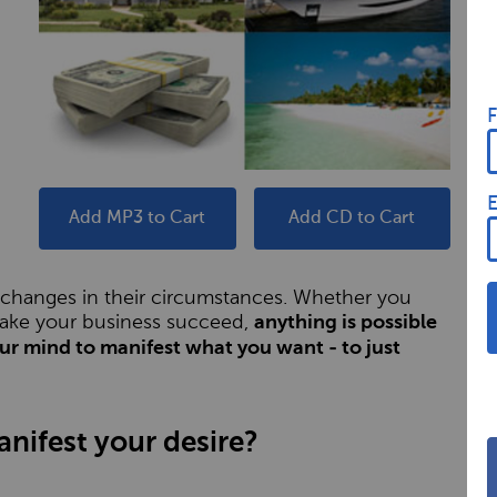
F
E
Add MP3 to Cart
Add CD to Cart
c changes in their circumstances. Whether you
 make your business succeed,
anything is possible
our mind to manifest what you want - to just
nifest your desire?