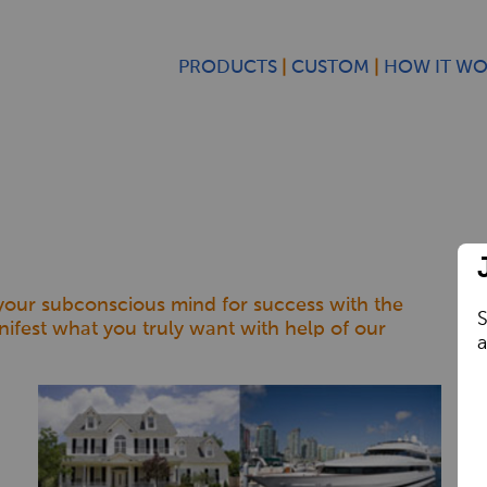
PRODUCTS
CUSTOM
HOW IT W
 your subconscious mind for success with the
S
nifest what you truly want with help of our
a