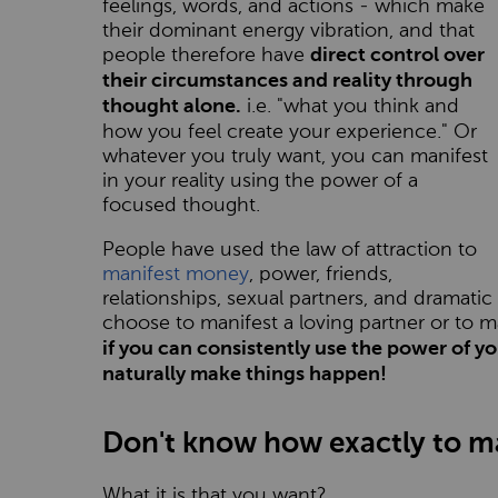
feelings, words, and actions - which make
their dominant energy vibration, and that
people therefore have
direct control over
their circumstances and reality through
i.e. "what you think and
thought alone.
how you feel create your experience." Or
whatever you truly want, you can manifest
in your reality using the power of a
focused thought.
People have used the law of attraction to
manifest money
, power, friends,
relationships, sexual partners, and dramati
choose to manifest a loving partner or to
if you can consistently use the power of y
naturally make things happen!
Don't know how exactly to ma
What it is that you want?