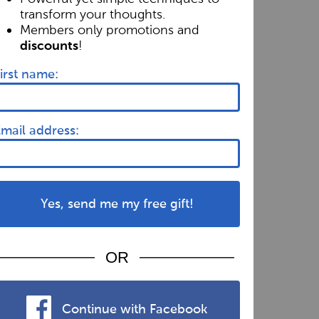
transform your thoughts.
Members only promotions and
!
discounts
irst name:
mail address:
Yes, send me my free gift!
OR
Continue with Facebook