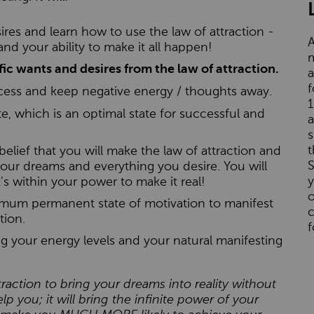
res and learn how to use the law of attraction -
A
s and your ability to make it all happen!
m
ic wants and desires from the law of attraction.
a
f
cess and keep negative energy / thoughts away.
1
e, which is an optimal state for successful and
a
s
t
 belief that you will make the law of attraction and
S
our dreams and everything you desire. You will
s within your power to make it real!
o
timum permanent state of motivation to manifest
c
tion.
f
ing your energy levels and your natural manifesting
traction to bring your dreams into reality without
lp you; it will bring the infinite power of your