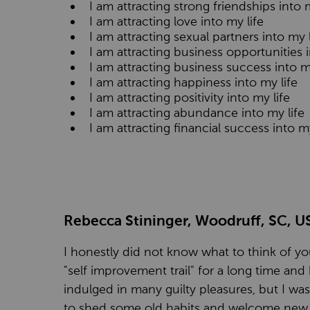
I am attracting strong friendships into m
I am attracting love into my life
I am attracting sexual partners into my l
I am attracting business opportunities i
I am attracting business success into m
I am attracting happiness into my life
I am attracting positivity into my life
I am attracting abundance into my life
I am attracting financial success into my
Rebecca Stininger, Woodruff, SC, U
I honestly did not know what to think of you
"self improvement trail" for a long time and 
indulged in many guilty pleasures, but I was 
to shed some old habits and welcome new t