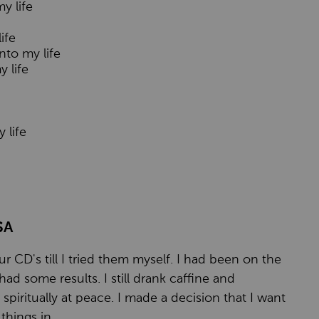
y life
ife
nto my life
y life
 life
SA
r CD's till I tried them myself. I had been on the
had some results. I still drank caffine and
spiritually at peace. I made a decision that I want
hings in.