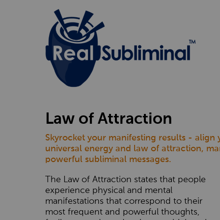
Law of Attraction
Skyrocket your manifesting results - align
universal energy and law of attraction, ma
powerful subliminal messages.
The Law of Attraction states that people
experience physical and mental
manifestations that correspond to their
most frequent and powerful thoughts,