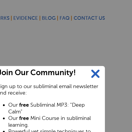
ORKS
EVIDENCE
BLOG
FAQ
CONTACT US
Join Our Community!
ign up to our subliminal email newsletter
nd receive:
Our
Subliminal MP3: "Deep
free
Calm"
Our
Mini Course in subliminal
free
learning.
Powerful yet simple techniques to