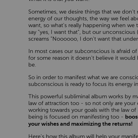
Sometimes, we desire things that we don't 
energy of our thoughts, the way we feel abou
want, so what's really happening when we t
say "yes, I want that", but our unconsciou
screams "Noooooo, I don't want that under
In most cases our subconscious is afraid o
for some reason it doesn't believe it would 
be.
So in order to manifest what we are consci
subconscious is ready to focus its energy i
This powerful subliminal album works by m
law of attraction too - so not only are your
working towards your goals with the law of 
being is focused on manifesting too -
boos
your wishes and maximizing the returns!
Here's how this album will help your manifest