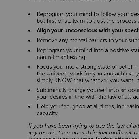
Reprogram your mind to follow your desi
but first of all, learn to trust the proces
Align your unconscious with your specif
Remove any mental barriers to your suc
Reprogram your mind into a positive stat
natural manifesting.
Focus you into a strong state of belief -
the Universe work for you and achieve y
simply KNOW that whatever you want, it'
Subliminally charge yourself into an op
your desires in line with the law of attrac
Help you feel good at all times, increas
capacity.
If you have been trying to use the law of at
any results, then our subliminal mp3s will he