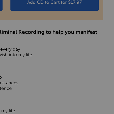
Add CD to Cart for $17.97
bliminal Recording to help you manifest
 every day
ish into my life
o
umstances
stence
 my life