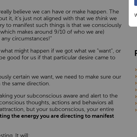
really believe we can have or make happen. The
W
t it, it's just not aligned with that we
think
we
ry to manifest such things is that we consciously
s (which makes around 9/10 of who we are)
 any circumstances!"
f what might happen if we got what we "want", or
be good for us if that particular desire came to
ously certain we want, we need to make sure our
n the same direction.
aking your subconscious aware and alert to the
 conscious thoughts, actions and behaviors all
attraction, but your subconscious, your entire
ting the energy you are directing to manifest
ing. It will: