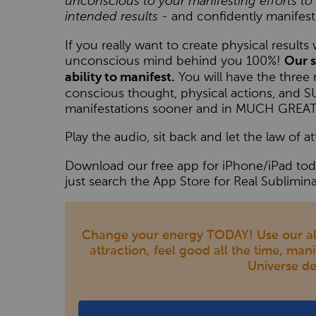
unconscious to your manifesting efforts 
intended results
- and confidently manifest
If you really want to create physical result
unconscious mind behind you 100%!
Our s
You will have the three 
ability to manifest.
conscious thought, physical actions, and
manifestations sooner and in MUCH GR
Play the audio, sit back and let the law of at
Download our free app for iPhone/iPad toda
just search the App Store for Real Sublimina
Change your energy TODAY! Use our al
attraction, feel good all the time, man
Universe de