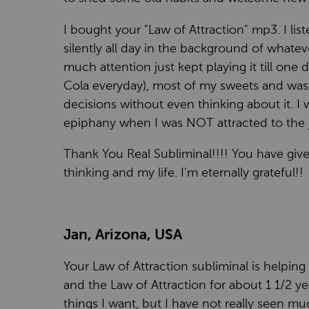
I bought your "Law of Attraction" mp3. I list
silently all day in the background of whatev
much attention just kept playing it till one d
Cola everyday), most of my sweets and was e
decisions without even thinking about it. I
epiphany when I was NOT attracted to the j
Thank You Real Subliminal!!!! You have giv
thinking and my life. I'm eternally grateful!!
Jan, Arizona, USA
Your Law of Attraction subliminal is helping
and the Law of Attraction for about 1 1/2 y
things I want, but I have not really seen m