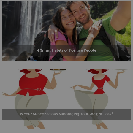
4 Smart Habits of Positive People
Is Your Subconscious Sabotaging Your Weight Loss?