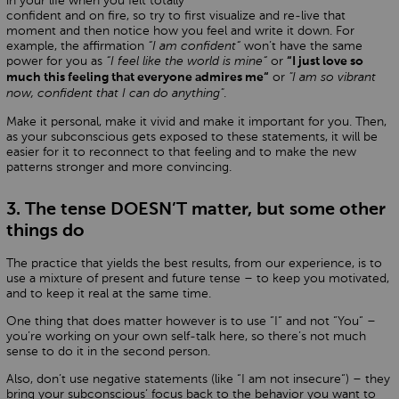
in your life when you felt totally
confident and on fire, so try to first visualize and re-live that
moment and then notice how you feel and write it down. For
example, the affirmation
“I am confident“
won’t have the same
power for you as
“I feel like the world is mine“
or
“I just love so
or
"I am so vibrant
much this feeling that everyone admires me“
now, confident that I can do anything"
.
Make it personal, make it vivid and make it important for you. Then,
as your subconscious gets exposed to these statements, it will be
easier for it to reconnect to that feeling and to make the new
patterns stronger and more convincing.
3. The tense DOESN’T matter, but some other
things do
The practice that yields the best results, from our experience, is to
use a mixture of present and future tense – to keep you motivated,
and to keep it real at the same time.
One thing that does matter however is to use “I“ and not “You“ –
you’re working on your own self-talk here, so there’s not much
sense to do it in the second person.
Also, don’t use negative statements (like “I am not insecure“) – they
bring your subconscious’ focus back to the behavior you want to