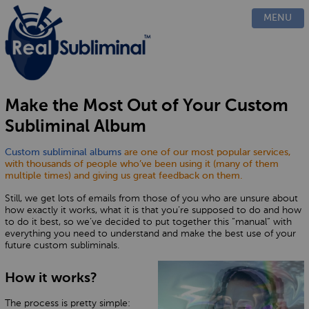
PRODUCTS
MENU
CUSTOM
HOW IT WORKS
EVIDENCE
BLOG
Make the Most Out of Your Custom
FAQ
Subliminal Album
CONTACT US
Custom subliminal albums
are one of our most popular services,
with thousands of people who’ve been using it (many of them
multiple times) and giving us great feedback on them.
Still, we get lots of emails from those of you who are unsure about
how exactly it works, what it is that you’re supposed to do and how
to do it best, so we’ve decided to put together this “manual“ with
everything you need to understand and make the best use of your
future custom subliminals.
How it works?
The process is pretty simple: