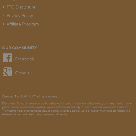
FTC Disclosure
Privacy Policy
Affiliate Program
OUR COMMUNITY
Facebook
Google+
Copyright Real Subliminal™. All rights reserved.
Disclaimer: Do not listen to our audio whilst working with machinery, whilst driving, or in any situation when
your attention is required elsewhere. We accept no responsibility for use of our albums in such situations.
The testimonials/endorsements included in this website abide by word of mouth marketing standards. We
believe in honesty of relationship, opinion and identity.