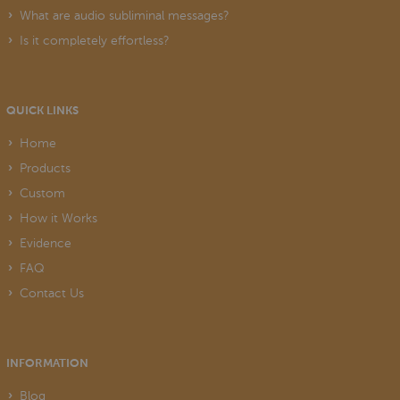
What are audio subliminal messages?
Is it completely effortless?
QUICK LINKS
Home
Products
Custom
How it Works
Evidence
FAQ
Contact Us
INFORMATION
Blog