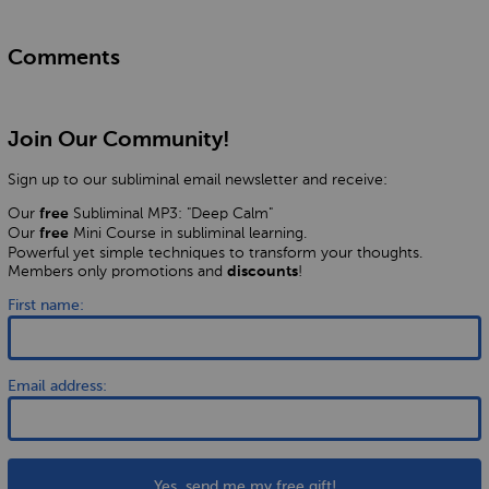
Comments
Join Our Community!
Sign up to our subliminal email newsletter and receive:
Our
Subliminal MP3: "Deep Calm"
free
Our
Mini Course in subliminal learning.
free
Powerful yet simple techniques to transform your thoughts.
Members only promotions and
!
discounts
First name:
Email address:
Yes, send me my free gift!