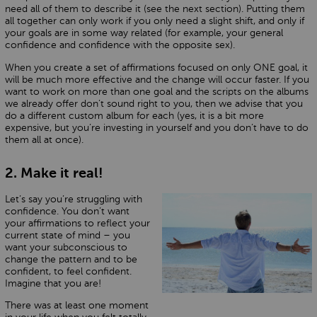
need all of them to describe it (see the next section). Putting them
all together can only work if you only need a slight shift, and only if
your goals are in some way related (for example, your general
confidence and confidence with the opposite sex).
When you create a set of affirmations focused on only ONE goal, it
will be much more effective and the change will occur faster. If you
want to work on more than one goal and the scripts on the albums
we already offer don’t sound right to you, then we advise that you
do a different custom album for each (yes, it is a bit more
expensive, but you’re investing in yourself and you don’t have to do
them all at once).
2. Make it real!
Let’s say you’re struggling with
confidence. You don’t want
your affirmations to reflect your
current state of mind – you
want your subconscious to
change the pattern and to be
confident, to feel confident.
Imagine that you are!
There was at least one moment