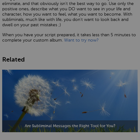
eliminate, and that obviously isn’t the best way to go. Use only the
positive ones, describe what you DO want to see in your life and
character, how you want to feel, what you want to become. With
subliminals, much like with life, you don’t want to look back and
dwell on your past mistakes ;)
When you have your script prepared, it takes less than 5 minutes to
complete your custom album.
Want to try now?
Related
Are Subliminal Messages the Right Tool for You?