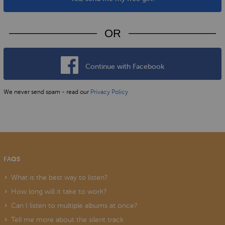
OR
Continue with Facebook
We never send spam - read our
Privacy Policy
FAQS
What is the best way to listen?
How long will it take to work?
Can I listen to multiple albums at once?
Tell me more about the silent track