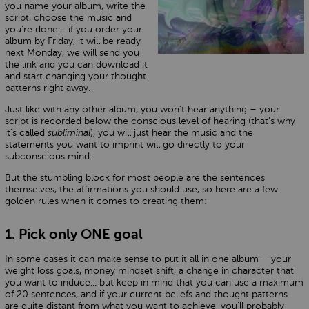
you name your album, write the
script, choose the music and
you’re done - if you order your
album by Friday, it will be ready
next Monday, we will send you
the link and you can download it
and start changing your thought
patterns right away.
Just like with any other album, you won’t hear anything – your
script is recorded below the conscious level of hearing (that’s why
it’s called
subliminal
), you will just hear the music and the
statements you want to imprint will go directly to your
subconscious mind.
But the stumbling block for most people are the sentences
themselves, the affirmations you should use, so here are a few
golden rules when it comes to creating them:
1. Pick only ONE goal
In some cases it can make sense to put it all in one album – your
weight loss goals, money mindset shift, a change in character that
you want to induce... but keep in mind that you can use a maximum
of 20 sentences, and if your current beliefs and thought patterns
are quite distant from what you want to achieve, you’ll probably