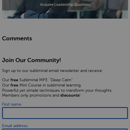
Acquire Leadership Qualities
Comments
Join Our Community!
Sign up to our subliminal email newsletter and receive:
Our
Subliminal MP3: "Deep Calm"
free
Our
Mini Course in subliminal learning.
free
Powerful yet simple techniques to transform your thoughts.
Members only promotions and
!
discounts
First name:
Email address: