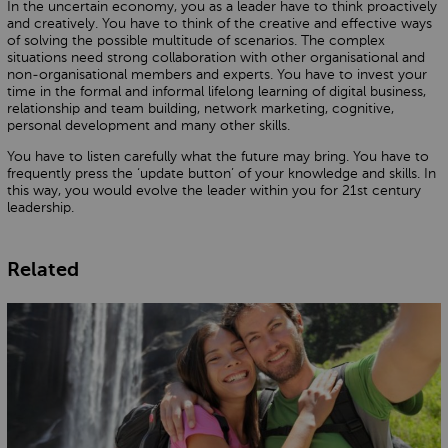
In the uncertain economy, you as a leader have to think proactively
and creatively. You have to think of the creative and effective ways
of solving the possible multitude of scenarios. The complex
situations need strong collaboration with other organisational and
non-organisational members and experts. You have to invest your
time in the formal and informal lifelong learning of digital business,
relationship and team building, network marketing, cognitive,
personal development and many other skills.
You have to listen carefully what the future may bring. You have to
frequently press the ‘update button’ of your knowledge and skills. In
this way, you would evolve the leader within you for 21st century
leadership.
Related