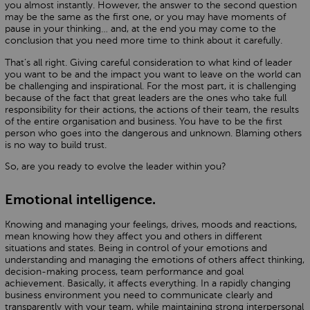
you almost instantly. However, the answer to the second question
may be the same as the first one, or you may have moments of
pause in your thinking… and, at the end you may come to the
conclusion that you need more time to think about it carefully.
That’s all right. Giving careful consideration to what kind of leader
you want to be and the impact you want to leave on the world can
be challenging and inspirational. For the most part, it is challenging
because of the fact that great leaders are the ones who take full
responsibility for their actions, the actions of their team, the results
of the entire organisation and business. You have to be the first
person who goes into the dangerous and unknown. Blaming others
is no way to build trust.
So, are you ready to evolve the leader within you?
Emotional intelligence.
Knowing and managing your feelings, drives, moods and reactions,
mean knowing how they affect you and others in different
situations and states. Being in control of your emotions and
understanding and managing the emotions of others affect thinking,
decision-making process, team performance and goal
achievement. Basically, it affects everything. In a rapidly changing
business environment you need to communicate clearly and
transparently with your team, while maintaining strong interpersonal