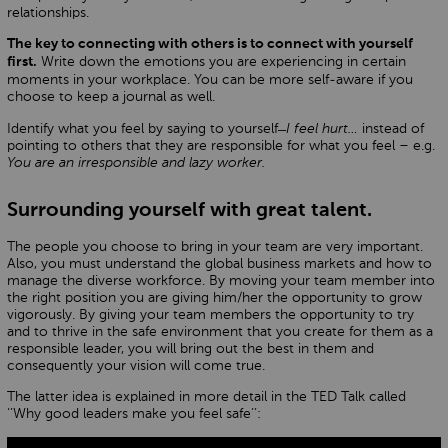
relationships.
The key to connecting with others is to connect with yourself
Write down the emotions you are experiencing in certain
first.
moments in your workplace. You can be more self-aware if you
choose to keep a journal as well.
Identify what you feel by saying to yourself ̶
I feel hurt…
instead of
pointing to others that they are responsible for what you feel – e.g.
You are an irresponsible and lazy worker.
Surrounding yourself with great talent.
The people you choose to bring in your team are very important.
Also, you must understand the global business markets and how to
manage the diverse workforce. By moving your team member into
the right position you are giving him/her the opportunity to grow
vigorously. By giving your team members the opportunity to try
and to thrive in the safe environment that you create for them as a
responsible leader, you will bring out the best in them and
consequently your vision will come true.
The latter idea is explained in more detail in the TED Talk called
‘’Why good leaders make you feel safe’’: