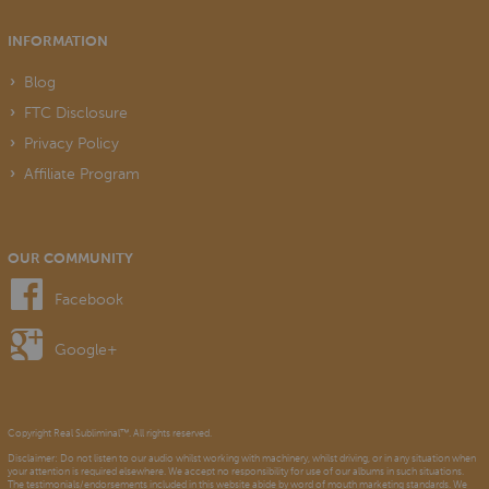
INFORMATION
Blog
FTC Disclosure
Privacy Policy
Affiliate Program
OUR COMMUNITY
Facebook
Google+
Copyright Real Subliminal™. All rights reserved.
Disclaimer: Do not listen to our audio whilst working with machinery, whilst driving, or in any situation when
your attention is required elsewhere. We accept no responsibility for use of our albums in such situations.
The testimonials/endorsements included in this website abide by word of mouth marketing standards. We