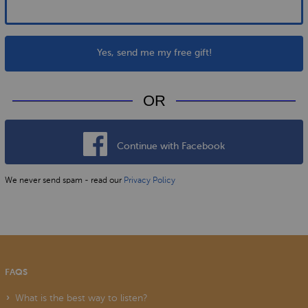
Yes, send me my free gift!
OR
Continue with Facebook
We never send spam - read our
Privacy Policy
FAQS
What is the best way to listen?