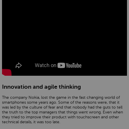
Innovation and agile thinking
The company Nokia, lost the game in the fast changing world of
smartphones some years ago. Some of the reasons were, that it
was led by the culture of fear and that nobody had the guts to tell
the truth to the top managers that things went wrong. Even when
they tried to improve their product with touchscreen and other
technical details, it was too late.