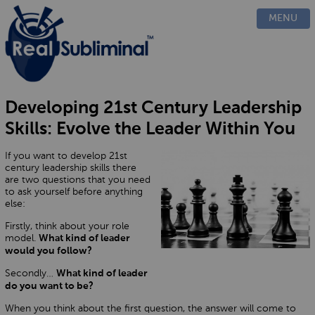
PRODUCTS
MENU
CUSTOM
HOW IT WORKS
EVIDENCE
BLOG
Developing 21st Century Leadership
FAQ
Skills: Evolve the Leader Within You
CONTACT US
If you want to develop 21st
century leadership skills there
are two questions that you need
to ask yourself before anything
else:
Firstly, think about your role
model.
What kind of leader
would you follow?
Secondly…
What kind of leader
do you want to be?
When you think about the first question, the answer will come to