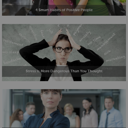
4 Smart Habits of Positive People
Stress Is More Dangerous Than You Thought