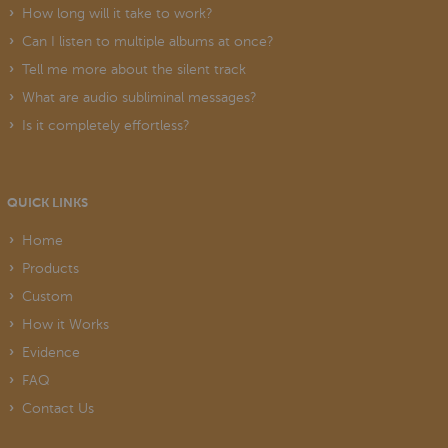
How long will it take to work?
Can I listen to multiple albums at once?
Tell me more about the silent track
What are audio subliminal messages?
Is it completely effortless?
QUICK LINKS
Home
Products
Custom
How it Works
Evidence
FAQ
Contact Us